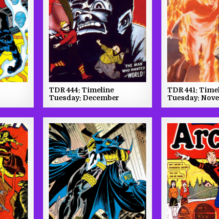
TDR 444: Timeline
TDR 441: Time
Tuesday: December
Tuesday: Nov