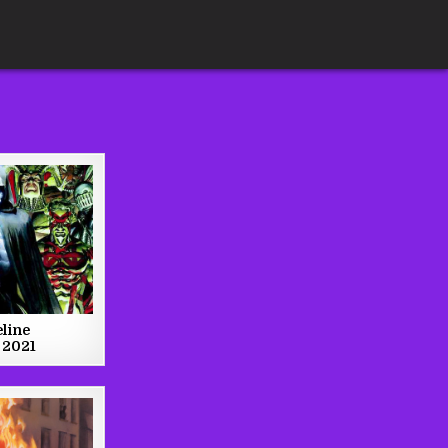
line
 2021