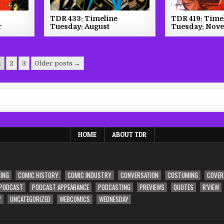
TDR 433: Timeline
TDR 419: Time
r
Tuesday: August
Tuesday: Nov
1
2
3
Older posts →
HOME
ABOUT TDR
ING
COMIC HISTORY
COMIC INDUSTRY
CONVERSATION
COSTUMING
COVER
PODCAST
PODCAST APPEARANCE
PODCASTING
PREVIEWS
QUOTES
R'VIEW
V
UNCATEGORIZED
WEBCOMICS
WEDNESDAY