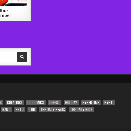
line
ember
S
CREATORS
DC COMICS
DIGEST
HOLIDAY
HYPERTIME
HYRT!
RANT
SBTU
TDR
THE DAILY READS
THE DAILY RIOS