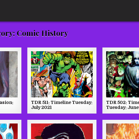
gory:
Comic History
vasion:
TDR 511: Timeline Tuesday:
TDR 502: Time
July 2021
Tuesday: June