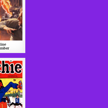
line
ember