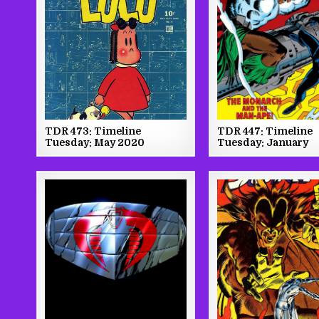
TDR 447: Timeline
TDR 473: Timeline
Tuesday: January
Tuesday: May 2020