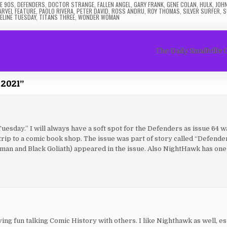
E 90S
,
DEFENDERS
,
DOCTOR STRANGE
,
FALLEN ANGEL
,
GARY FRANK
,
GENE COLAN
,
HULK
,
JOH
ARVEL FEATURE
,
PAOLO RIVERA
,
PETER DAVID
,
ROSS ANDRU
,
ROY THOMAS
,
SILVER SURFER
,
S
ELINE TUESDAY
,
TITANS THREE
,
WONDER WOMAN
The Daily Smallville 
 2021
”
sday.” I will always have a soft spot for the Defenders as issue 64 wa
 trip to a comic book shop. The issue was part of story called “Defende
an and Black Goliath) appeared in the issue. Also NightHawk has one 
ving fun talking Comic History with others. I like Nighthawk as well, es