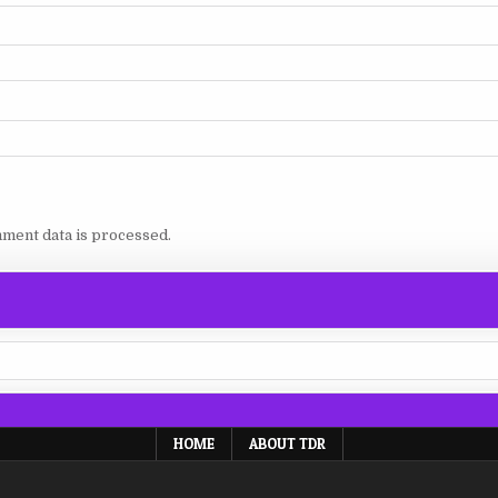
ment data is processed.
HOME
ABOUT TDR