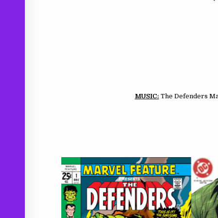
MUSIC:
The Defenders Mai