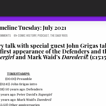
meline Tuesday: July 2021
ON
POSTED
OMMENTS
COMIC HISTORY
,
PODCAST
,
THE DAILY RIOS
TDR
IN
511:
TIMELINE
 talk with special guest John Grigas ta
TUESDAY:
JULY
 first appearance of the Defenders and th
2021
ergirl
and Mark Waid’s
Daredevil
! (1:15:15
TIMESTAMPS:
(00:00) Preamble
(02:41) John Grigas intro
:18) 50 years ago: Defenders
5 years ago: Peter David’s
Supergirl
0 years ago: Mark Waid’s
Daredevil
55:53) Other anniversaries