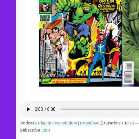
Podcast:
Play in new window
|
Download
(Duration: 1:15:15 
Subscribe:
RSS