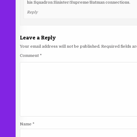
his Squadron Sinister/Supreme/Batman connections.
Reply
Leave a Reply
Your email address will not be published.
Required fields 
Comment
*
Name
*