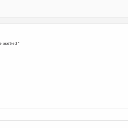
are marked
*