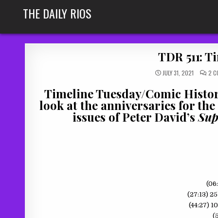
Skip
THE DAILY RIOS
to
content
TDR 511: Ti
JULY 31, 2021
2 C
Timeline Tuesday/Comic History
look at the anniversaries for the
issues of Peter David’s
Sup
(06
(27:13) 2
(44:27) 1
(