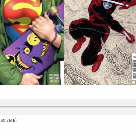
— 69.7MB)