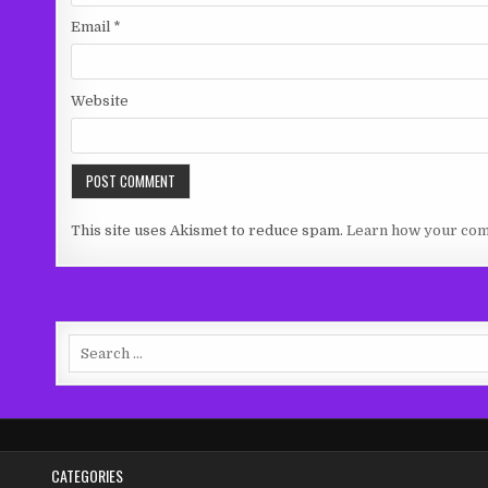
Email
*
Website
This site uses Akismet to reduce spam.
Learn how your com
Search
for:
CATEGORIES