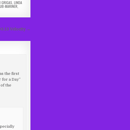
N GRIGAS
,
LINDA
UB-MARINER
,
03:13 Velocity →
s the first
r for a Day”
of the
pecially