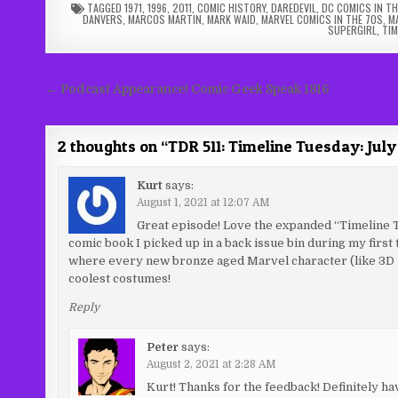
TAGGED
1971
,
1996
,
2011
,
COMIC HISTORY
,
DAREDEVIL
,
DC COMICS IN TH
DANVERS
,
MARCOS MARTIN
,
MARK WAID
,
MARVEL COMICS IN THE 70S
,
M
SUPERGIRL
,
TIM
Post
← Podcast Appearance! Comic Geek Speak 1816
navigation
2 thoughts on “
TDR 511: Timeline Tuesday: July
Kurt
says:
August 1, 2021 at 12:07 AM
Great episode! Love the expanded “Timeline Tue
comic book I picked up in a back issue bin during my first
where every new bronze aged Marvel character (like 3D m
coolest costumes!
Reply
Peter
says:
August 2, 2021 at 2:28 AM
Kurt! Thanks for the feedback! Definitely ha