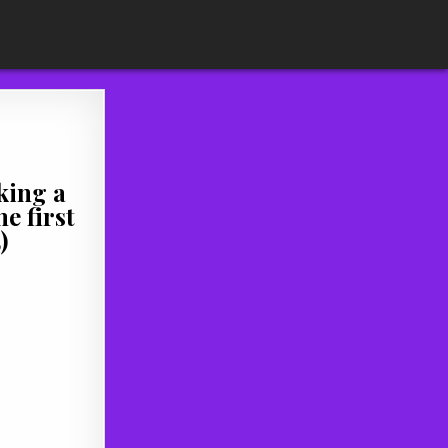
king a
e first
)