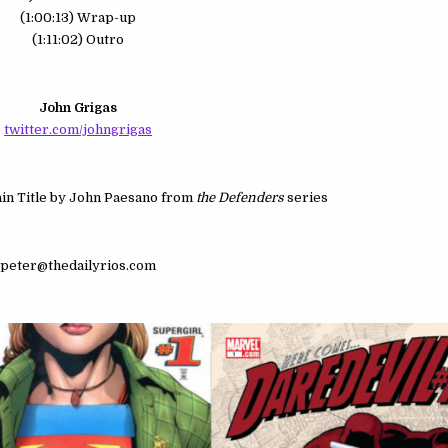
(1:00:13) Wrap-up
(1:11:02) Outro
John Grigas
twitter.com/johngrigas
n Title by John Paesano from
the Defenders
series
peter@thedailyrios.com