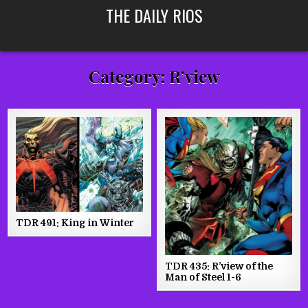
Skip
THE DAILY RIOS
to
content
Category:
R’view
TDR 491: King in Winter
TDR 435: R’view of the
Man of Steel 1-6