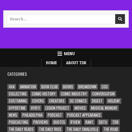
Search
for:
MENU
HOME
ABOUT TDR
CATEGORIES
4X4
ANIMATION
BOOK CLUB
BOOKS
BREAKDOWN
CGS
COLLECTING
COMIC HISTORY
COMIC INDUSTRY
CONVERSATION
COSTUMING
COVERS
CREATORS
DC COMICS
DIGEST
HOLIDAY
HYPERTIME
HYRT!
LEGION PROJECT
MOVIES
MUSICAL MONDAY
NEWS
PHILADELPHIA
PODCAST
PODCAST APPEARANCE
PODCASTING
PREVIEWS
QUOTES
R'VIEW
RANT
SBTU
TDR
THE DAILY READS
THE DAILY RIOS
THE DAILY SMALLVILLE
THE ROAD