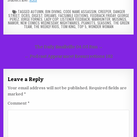
Subscribe:
RSS
TAGGED
AUTUMN
,
BIN DIVING
,
CODE NAME ASSASSIN
,
CREEPER
,
DANGER
STREET
,
DCBS
,
DIGEST
,
DREAMS
,
FACSIMILE EDITIONS
,
FEEDBACK FRIDAY
,
GEORGE
PEREZ
,
JORGE FORNES
,
LADY COP
,
LISTENER FEEDBACK
,
MANHUNTER
,
MUSINGS
,
NAMOR
,
NEW COMICS WEDNESDAY
,
NIGHTMARES
,
PEANUTS
,
SEASONS
,
THE GREEN
TEAM
,
THE WEEKLY RIOS
,
TOM KING
,
TOP 5
,
WONDER WOMAN
Post
The Daily Smallville 04.05 Run →
navigation
← Podcast Appearance! Resurrections 182
Leave a Reply
Your email address will not be published.
Required fields are
marked
*
Comment
*