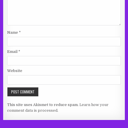
Name
*
Email
*
Website
This site uses Akismet to reduce spam.
Learn how your
comment data is processed.