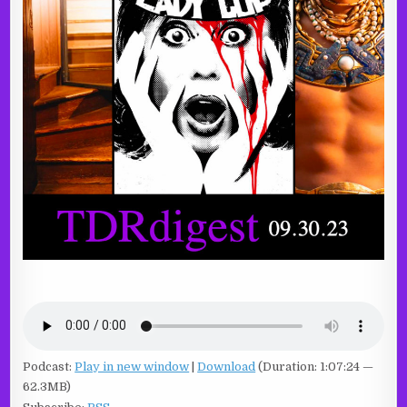
Podcast:
Play in new window
|
Download
(Duration: 1:07:24 —
62.3MB)