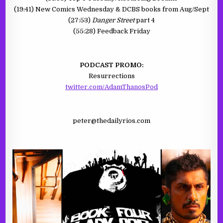
(19:41) New Comics Wednesday & DCBS books from Aug/Sept
(27:53)
Danger Street
part 4
(55:28) Feedback Friday
PODCAST PROMO:
Resurrections
twitter.com/AdamThanosPod
peter@thedailyrios.com