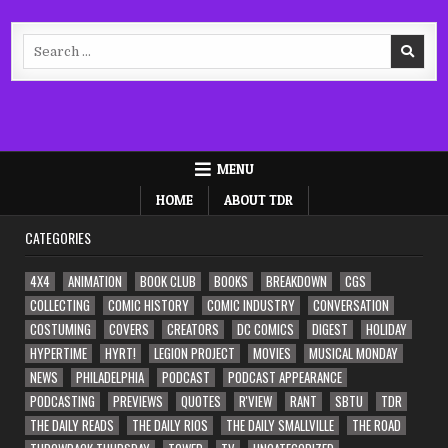
Search
for:
MENU
HOME
ABOUT TDR
CATEGORIES
4X4
ANIMATION
BOOK CLUB
BOOKS
BREAKDOWN
CGS
COLLECTING
COMIC HISTORY
COMIC INDUSTRY
CONVERSATION
COSTUMING
COVERS
CREATORS
DC COMICS
DIGEST
HOLIDAY
HYPERTIME
HYRT!
LEGION PROJECT
MOVIES
MUSICAL MONDAY
NEWS
PHILADELPHIA
PODCAST
PODCAST APPEARANCE
PODCASTING
PREVIEWS
QUOTES
R'VIEW
RANT
SBTU
TDR
THE DAILY READS
THE DAILY RIOS
THE DAILY SMALLVILLE
THE ROAD