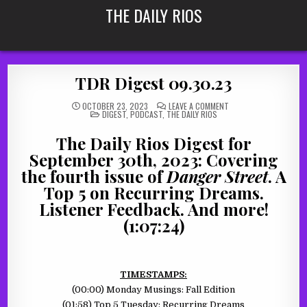
Skip
THE DAILY RIOS
to
content
TDR Digest 09.30.23
ON
OCTOBER 23, 2023
LEAVE A COMMENT
POSTED
TDR
DIGEST
,
PODCAST
,
THE DAILY RIOS
IN
DIGEST
09.30.23
The Daily Rios Digest for
September 30th, 2023: Covering
the fourth issue of
Danger Street
. A
Top 5 on Recurring Dreams.
Listener Feedback. And more!
(1:07:24)
TIMESTAMPS:
(00:00) Monday Musings: Fall Edition
(01:58) Top 5 Tuesday: Recurring Dreams