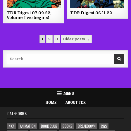
TDR Digest 07.09.22:
TDR Digest 06.11.22
Volume Two begins!
Posts
1
2
3
Older posts →
pagination
Search
for:
MENU
HOME
ABOUT TDR
CATEGORIES
4X4
ANIMATION
BOOK CLUB
BOOKS
BREAKDOWN
CGS