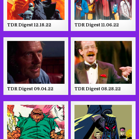
TDR Digest 12.18.22
TDR Digest 11.06.22
TDR Digest 09.04.22
TDR Digest 08.28.22