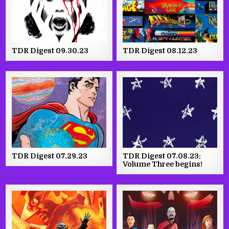
TDR Digest 09.30.23
TDR Digest 08.12.23
TDR Digest 07.29.23
TDR Digest 07.08.23:
Volume Three begins!