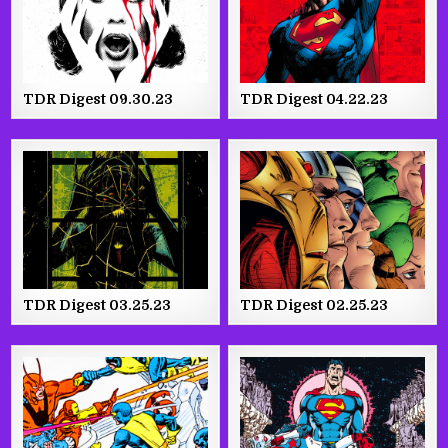
TDR Digest 09.30.23
TDR Digest 04.22.23
TDR Digest 03.25.23
TDR Digest 02.25.23