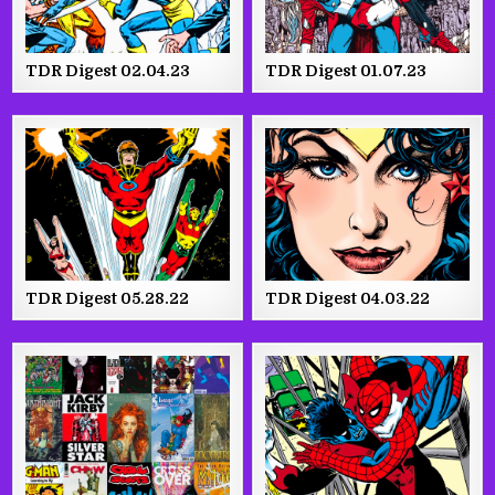
TDR Digest 02.04.23
TDR Digest 01.07.23
TDR Digest 05.28.22
TDR Digest 04.03.22