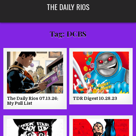
Skip
THE DAILY RIOS
to
content
Tag:
DCBS
The Daily Rios 07.13.26:
TDR Digest 10.28.23
My Pull List