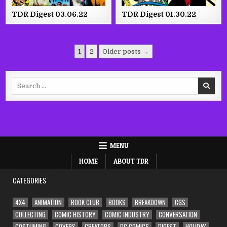
TDR Digest 03.06.22
TDR Digest 01.30.22
Posts
1
2
Older posts →
pagination
Search
for:
MENU
HOME
ABOUT TDR
CATEGORIES
4X4
ANIMATION
BOOK CLUB
BOOKS
BREAKDOWN
CGS
COLLECTING
COMIC HISTORY
COMIC INDUSTRY
CONVERSATION
COSTUMING
COVERS
CREATORS
DC COMICS
DIGEST
HOLIDAY