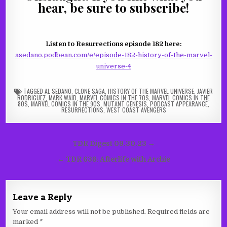
hear, be sure to subscribe!
Listen to Resurrections episode 182 here:
asedano.podbean.com/e/episode-182-history-of-the-marvel-
universe-4
TAGGED
AL SEDANO
,
CLONE SAGA
,
HISTORY OF THE MARVEL UNIVERSE
,
JAVIER
RODRIGUEZ
,
MARK WAID
,
MARVEL COMICS IN THE 70S
,
MARVEL COMICS IN THE
80S
,
MARVEL COMICS IN THE 90S
,
MUTANT GENESIS
,
PODCAST APPEARANCE
,
RESURRECTIONS
,
WEST COAST AVENGERS
Post
TDR Digest 09.30.23 →
navigation
← TDR 638: Afterlife with Archie
Leave a Reply
Your email address will not be published.
Required fields are
marked
*