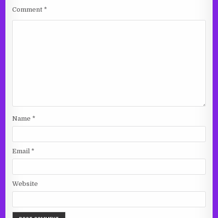
Comment
*
Name
*
Email
*
Website