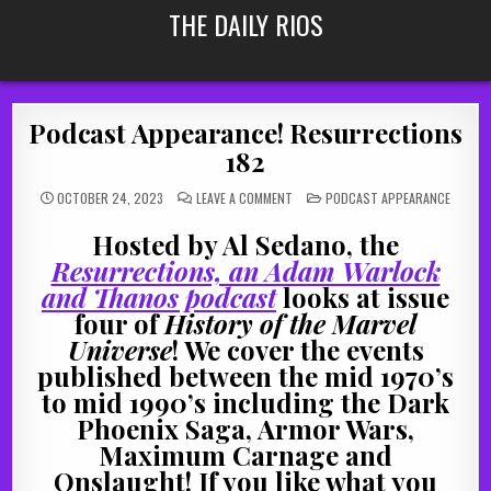
Skip
THE DAILY RIOS
to
content
Podcast Appearance! Resurrections
182
ON
POSTED
OCTOBER 24, 2023
LEAVE A COMMENT
PODCAST APPEARANCE
PODCAST
IN
APPEARANCE!
RESURRECTIONS
Hosted by Al Sedano, the
182
Resurrections, an Adam Warlock
and Thanos podcast
looks at issue
four of
History of the Marvel
Universe
! We cover the events
published between the mid 1970’s
to mid 1990’s including the Dark
Phoenix Saga, Armor Wars,
Maximum Carnage and
Onslaught! If you like what you