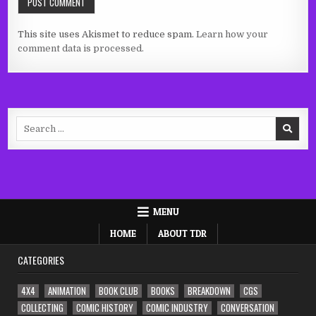
This site uses Akismet to reduce spam.
Learn how your
comment data is processed.
Search
for:
MENU
HOME
ABOUT TDR
CATEGORIES
4X4
ANIMATION
BOOK CLUB
BOOKS
BREAKDOWN
CGS
COLLECTING
COMIC HISTORY
COMIC INDUSTRY
CONVERSATION