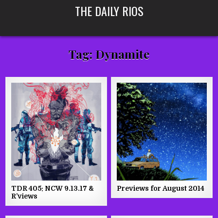
Skip
THE DAILY RIOS
to
content
Tag:
Dynamite
TDR 405: NCW 9.13.17 &
Previews for August 2014
R’views