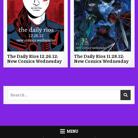
The Daily Rios 12.26.12:
The Daily Rios 11.28.12:
New Comics Wednesday
New Comics Wednesday
Search
for:
MENU