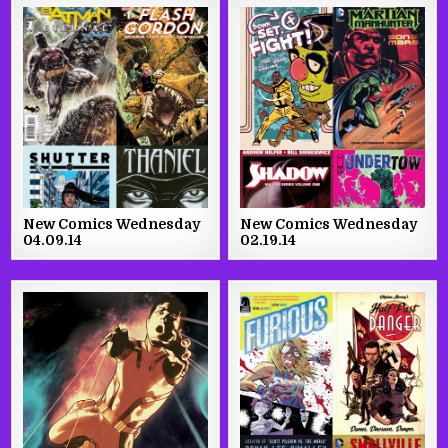
New Comics Wednesday
New Comics Wednesday
04.09.14
02.19.14