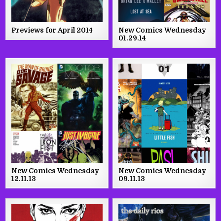
Previews for April 2014
New Comics Wednesday
01.29.14
New Comics Wednesday
New Comics Wednesday
12.11.13
09.11.13