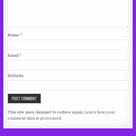
Name
*
Email
*
Website
This site uses Akismet to reduce spam.
Learn how your
comment data is processed.