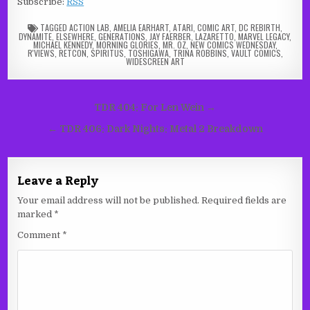
Subscribe:
RSS
TAGGED
ACTION LAB
,
AMELIA EARHART
,
ATARI
,
COMIC ART
,
DC REBIRTH
,
DYNAMITE
,
ELSEWHERE
,
GENERATIONS
,
JAY FAERBER
,
LAZARETTO
,
MARVEL LEGACY
,
MICHAEL KENNEDY
,
MORNING GLORIES
,
MR. OZ
,
NEW COMICS WEDNESDAY
,
R'VIEWS
,
RETCON
,
SPIRITUS
,
TOSHIGAWA
,
TRINA ROBBINS
,
VAULT COMICS
,
WIDESCREEN ART
Post
TDR 404: For Len Wein →
navigation
← TDR 406: Dark Nights: Metal 2 Breakdown
Leave a Reply
Your email address will not be published.
Required fields are
marked
*
Comment
*