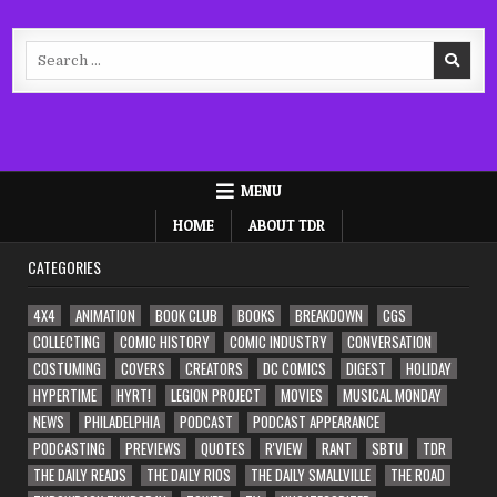
Search
for:
MENU
HOME
ABOUT TDR
CATEGORIES
4X4
ANIMATION
BOOK CLUB
BOOKS
BREAKDOWN
CGS
COLLECTING
COMIC HISTORY
COMIC INDUSTRY
CONVERSATION
COSTUMING
COVERS
CREATORS
DC COMICS
DIGEST
HOLIDAY
HYPERTIME
HYRT!
LEGION PROJECT
MOVIES
MUSICAL MONDAY
NEWS
PHILADELPHIA
PODCAST
PODCAST APPEARANCE
PODCASTING
PREVIEWS
QUOTES
R'VIEW
RANT
SBTU
TDR
THE DAILY READS
THE DAILY RIOS
THE DAILY SMALLVILLE
THE ROAD