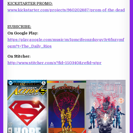
KICKSTARTER PROMO:
www.kickstarter.com/projects/960202687/prom-of-the-dead
SUBSCRIBE:
On Google Play:
https://play.google.com/music/m/Ipmcifeonzdqyqv3r6fnzymf
ogm?t=The_Daily_Rios
On Stitcher:
http://www.stitcher.com/s?fid=150340&refid=stpr