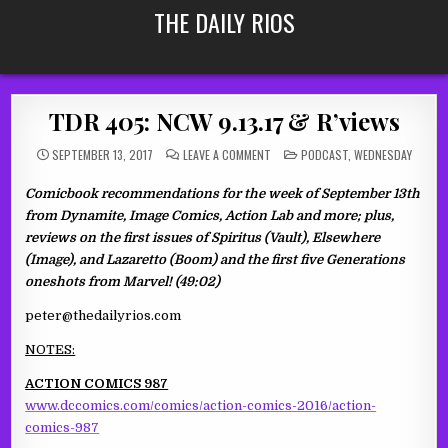
Skip
THE DAILY RIOS
to
content
TDR 405: NCW 9.13.17 & R’views
ON
POSTED
SEPTEMBER 13, 2017
LEAVE A COMMENT
PODCAST
,
WEDNESDAY
TDR
IN
405:
NCW
Comicbook recommendations for the week of September 13th
9.13.17
&
from Dynamite, Image Comics, Action Lab and more; plus,
R’VIEWS
reviews on the first issues of Spiritus (Vault), Elsewhere
(Image), and Lazaretto (Boom) and the first five Generations
oneshots from Marvel! (49:02)
peter@thedailyrios.com
NOTES:
ACTION COMICS 987
www.dccomics.com/comics/action-comics-2016/action-
comics-987