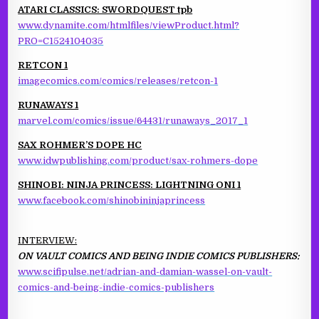
ATARI CLASSICS: SWORDQUEST tpb
www.dynamite.com/htmlfiles/viewProduct.html?
PRO=C1524104035
RETCON 1
imagecomics.com/comics/releases/retcon-1
RUNAWAYS 1
marvel.com/comics/issue/64431/runaways_2017_1
SAX ROHMER’S DOPE HC
www.idwpublishing.com/product/sax-rohmers-dope
SHINOBI: NINJA PRINCESS: LIGHTNING ONI 1
www.facebook.com/shinobininjaprincess
INTERVIEW:
ON VAULT COMICS AND BEING INDIE COMICS PUBLISHERS:
www.scifipulse.net/adrian-and-damian-wassel-on-vault-
comics-and-being-indie-comics-publishers