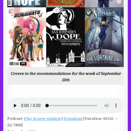
Covers to the recommendations for the week of September
13th
Podcast:
Play in new window
|
Download
(Duration: 49:02 —
22.7MB)