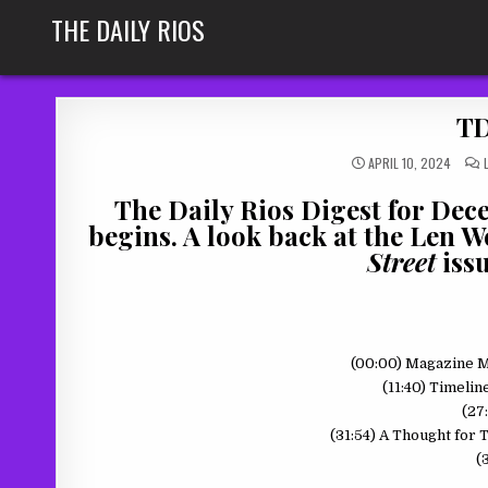
Skip
THE DAILY RIOS
to
content
TD
APRIL 10, 2024
The Daily Rios Digest for Dec
begins. A look back at the Len
Street
issu
(00:00) Magazine 
(11:40) Timeli
(27
(31:54) A Thought for
(