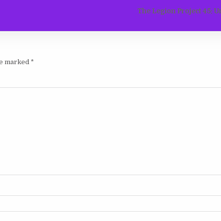
The Legion Project 45: U
are marked
*