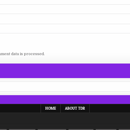
ment data is processed.
HOME
ABOUT TDR