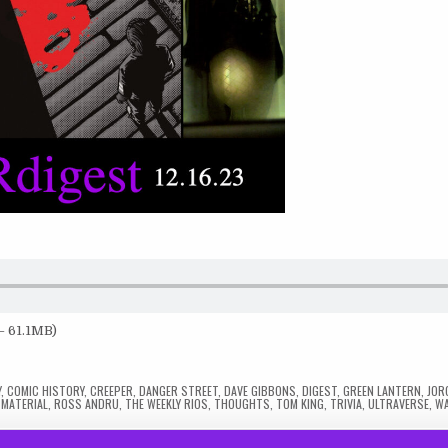
— 61.1MB)
Y
,
COMIC HISTORY
,
CREEPER
,
DANGER STREET
,
DAVE GIBBONS
,
DIGEST
,
GREEN LANTERN
,
JOR
 MATERIAL
,
ROSS ANDRU
,
THE WEEKLY RIOS
,
THOUGHTS
,
TOM KING
,
TRIVIA
,
ULTRAVERSE
,
W