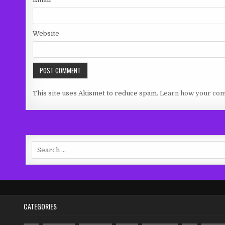
Website
This site uses Akismet to reduce spam.
Learn how your com
Search
for:
CATEGORIES