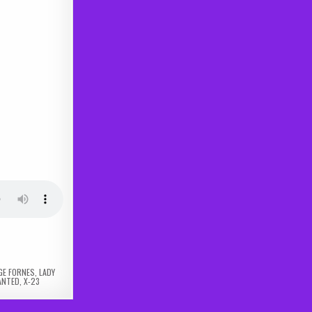
GE FORNES
,
LADY
ANTED
,
X-23