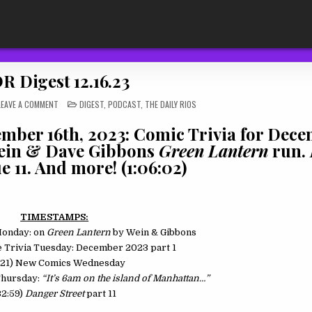
R Digest 12.16.23
ON
POSTED
LEAVE A COMMENT
DIGEST
,
PODCAST
,
THE DAILY RIOS
TDR
IN
DIGEST
12.16.23
ember 16th, 2023: Comic Trivia for Dec
 Wein & Dave Gibbons
Green Lantern
run.
e 11. And more! (1:06:02)
TIMESTAMPS:
Monday: on
Green Lantern
by Wein & Gibbons
ne Trivia Tuesday: December 2023 part 1
:21) New Comics Wednesday
 Thursday:
“It’s 6am on the island of Manhattan…”
32:59)
Danger Street
part 11