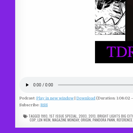
Podcast:
Play in new window
|
Download
(Duration: 1:06:02 
Subscribe:
RSS
TAGGED
1993
,
1ST ISSUE SPECIAL
,
2003
,
2013
,
BRIGHT LIGHTS BIG CIT
COP
,
LEN WEIN
,
MAGAZINE MONDAY
,
ORIGIN
,
PANDORA PANN
,
REFERENCE