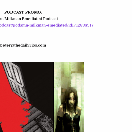
PODCAST PROMO:
n Milkman Emediated Podcast
podcast/godamn-milkman-emediated/id1712383917
peter@thedailyrios.com