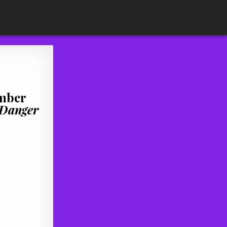
ember
Danger