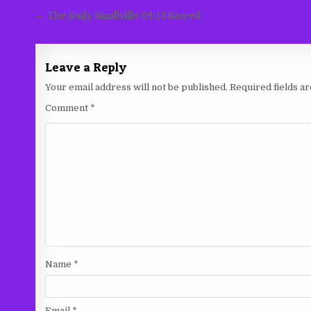
Post
← The Daily Smallville 04:15 Sacred
navigation
Leave a Reply
Your email address will not be published.
Required fields 
Comment
*
Name
*
Email
*