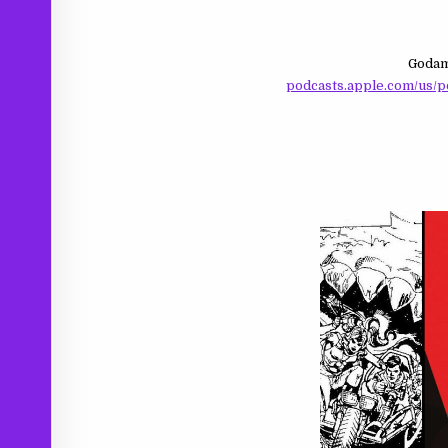
Godam
podcasts.apple.com/us/