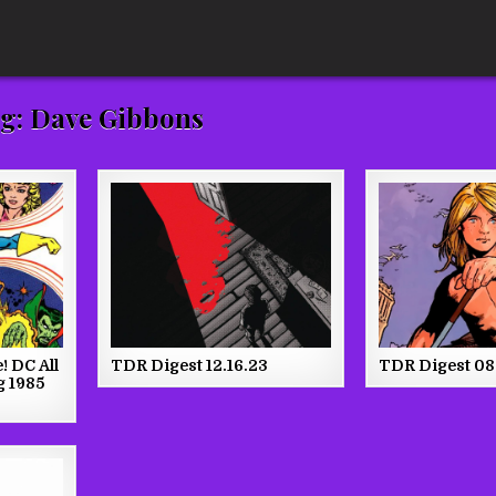
g:
Dave Gibbons
! DC All
TDR Digest 12.16.23
TDR Digest 08
g 1985