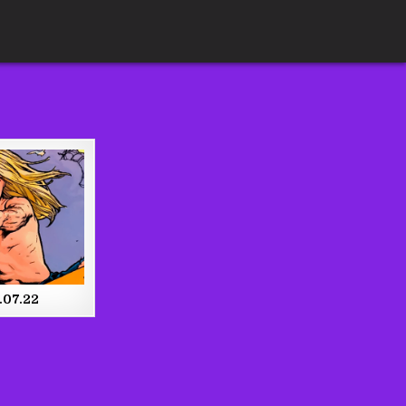
.07.22