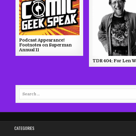
Podcast Appearance!
Footnotes on Superman
Annual 11
TDR 404: For Len W
Search
for:
CATEGORIES