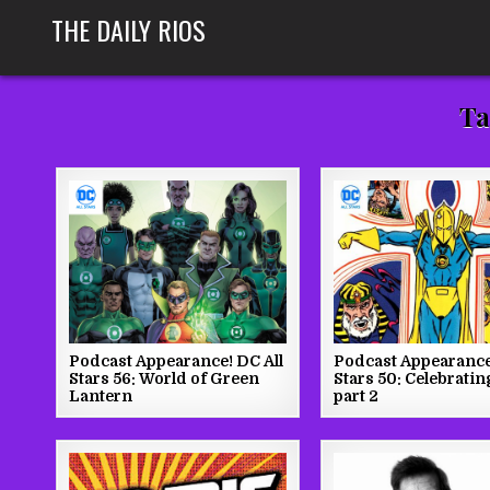
Skip
THE DAILY RIOS
to
content
Ta
Podcast Appearance! DC All
Podcast Appearance
Stars 56: World of Green
Stars 50: Celebratin
Lantern
part 2