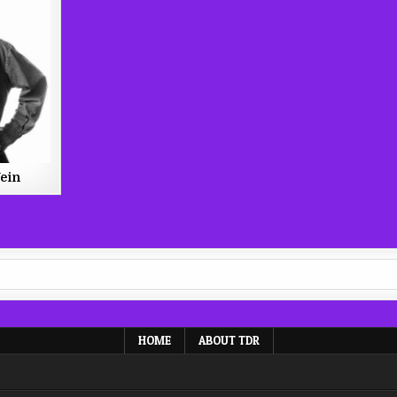
ein
HOME
ABOUT TDR