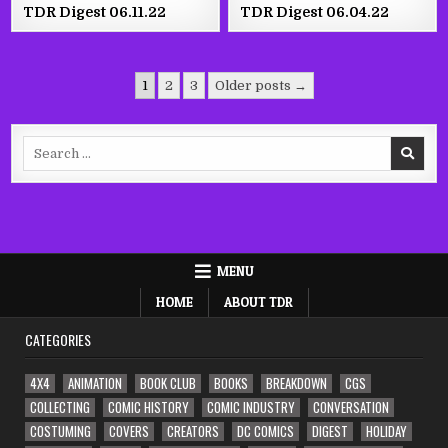
TDR Digest 06.11.22
TDR Digest 06.04.22
Posts
1
2
3
Older posts →
pagination
Search
for:
MENU
HOME
ABOUT TDR
CATEGORIES
4X4
ANIMATION
BOOK CLUB
BOOKS
BREAKDOWN
CGS
COLLECTING
COMIC HISTORY
COMIC INDUSTRY
CONVERSATION
COSTUMING
COVERS
CREATORS
DC COMICS
DIGEST
HOLIDAY