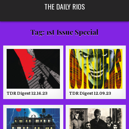
Skip
THE DAILY RIOS
to
content
Tag:
1st Issue Special
TDR Digest 12.16.23
TDR Digest 12.09.23