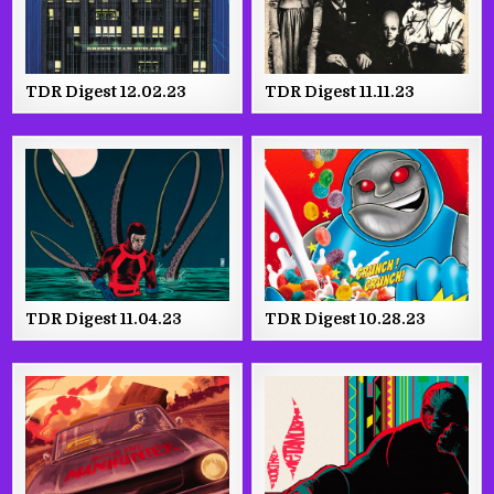
TDR Digest 12.02.23
TDR Digest 11.11.23
TDR Digest 11.04.23
TDR Digest 10.28.23