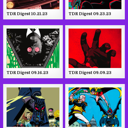
TDR Digest 10.21.23
TDR Digest 09.23.23
TDR Digest 09.16.23
TDR Digest 09.09.23