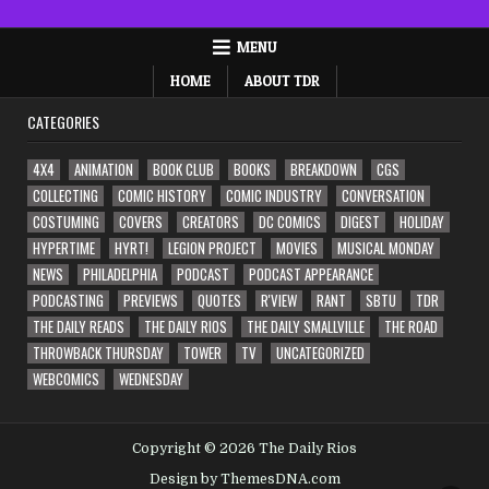
MENU
HOME
ABOUT TDR
CATEGORIES
4X4
ANIMATION
BOOK CLUB
BOOKS
BREAKDOWN
CGS
COLLECTING
COMIC HISTORY
COMIC INDUSTRY
CONVERSATION
COSTUMING
COVERS
CREATORS
DC COMICS
DIGEST
HOLIDAY
HYPERTIME
HYRT!
LEGION PROJECT
MOVIES
MUSICAL MONDAY
NEWS
PHILADELPHIA
PODCAST
PODCAST APPEARANCE
PODCASTING
PREVIEWS
QUOTES
R'VIEW
RANT
SBTU
TDR
THE DAILY READS
THE DAILY RIOS
THE DAILY SMALLVILLE
THE ROAD
THROWBACK THURSDAY
TOWER
TV
UNCATEGORIZED
WEBCOMICS
WEDNESDAY
Copyright © 2026 The Daily Rios
Design by ThemesDNA.com