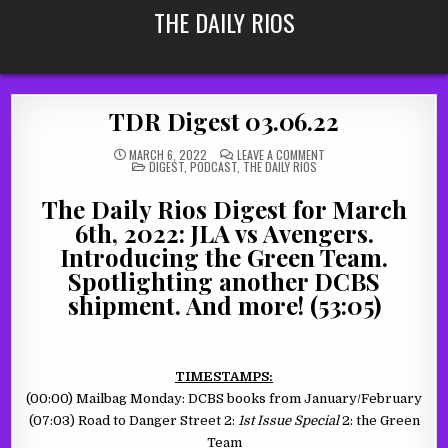
Skip
THE DAILY RIOS
to
content
TDR Digest 03.06.22
ON
MARCH 6, 2022
LEAVE A COMMENT
POSTED
TDR
DIGEST
,
PODCAST
,
THE DAILY RIOS
IN
DIGEST
03.06.22
The Daily Rios Digest for March
6th, 2022: JLA vs Avengers.
Introducing the Green Team.
Spotlighting another DCBS
shipment. And more! (53:05)
TIMESTAMPS:
(00:00) Mailbag Monday: DCBS books from January/February
(07:03) Road to Danger Street 2:
1st Issue Special
2: the Green
Team