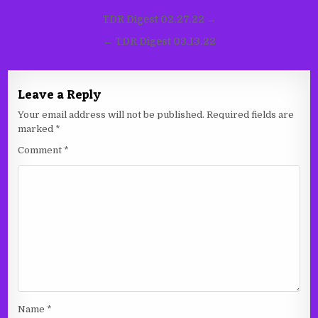
Post
TDR Digest 02.27.22 →
navigation
← TDR Digest 03.13.22
Leave a Reply
Your email address will not be published.
Required fields are
marked
*
Comment
*
Name
*