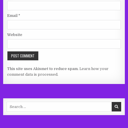
Email
*
Website
This site uses Akismet to reduce spam.
Learn how your
comment data is processed.
Search
for: