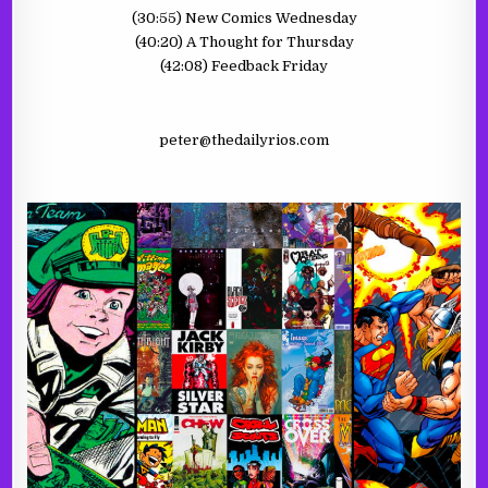
(30:55) New Comics Wednesday
(40:20) A Thought for Thursday
(42:08) Feedback Friday
peter@thedailyrios.com