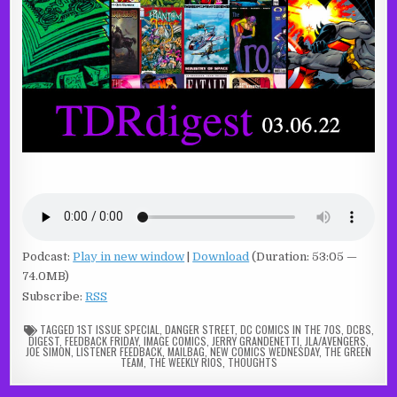
Podcast:
Play in new window
|
Download
(Duration: 53:05 —
74.0MB)
Subscribe:
RSS
TAGGED
1ST ISSUE SPECIAL
,
DANGER STREET
,
DC COMICS IN THE 70S
,
DCBS
,
DIGEST
,
FEEDBACK FRIDAY
,
IMAGE COMICS
,
JERRY GRANDENETTI
,
JLA/AVENGERS
,
JOE SIMON
,
LISTENER FEEDBACK
,
MAILBAG
,
NEW COMICS WEDNESDAY
,
THE GREEN
TEAM
,
THE WEEKLY RIOS
,
THOUGHTS