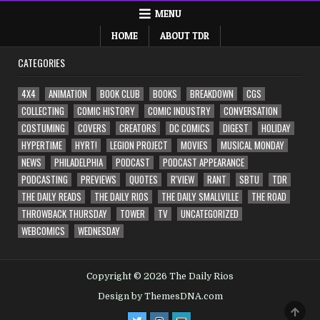
MENU
HOME
ABOUT TDR
CATEGORIES
4X4
ANIMATION
BOOK CLUB
BOOKS
BREAKDOWN
CGS
COLLECTING
COMIC HISTORY
COMIC INDUSTRY
CONVERSATION
COSTUMING
COVERS
CREATORS
DC COMICS
DIGEST
HOLIDAY
HYPERTIME
HYRT!
LEGION PROJECT
MOVIES
MUSICAL MONDAY
NEWS
PHILADELPHIA
PODCAST
PODCAST APPEARANCE
PODCASTING
PREVIEWS
QUOTES
R'VIEW
RANT
SBTU
TDR
THE DAILY READS
THE DAILY RIOS
THE DAILY SMALLVILLE
THE ROAD
THROWBACK THURSDAY
TOWER
TV
UNCATEGORIZED
WEBCOMICS
WEDNESDAY
Copyright © 2026 The Daily Rios
Design by ThemesDNA.com
SCRO