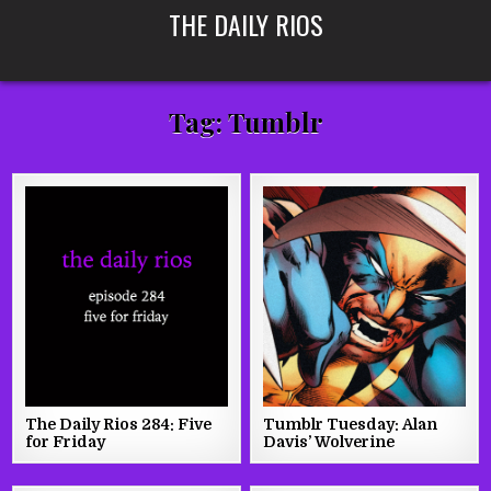
Skip
THE DAILY RIOS
to
content
Tag:
Tumblr
The Daily Rios 284: Five
Tumblr Tuesday: Alan
for Friday
Davis’ Wolverine