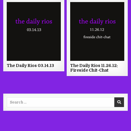
The Daily Rios 03.14.13
The Daily Rios 11.26.12:
Fireside Chit-Chat
Search
for: