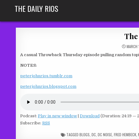
Skip
THE DAILY RIOS
to
content
The 
MARCH 1
A casual Throwback Thursday episode pulling random topic
NOTES:
peterjohnrios.tumblr.com
peterjohnrios.blogspot.com
Podcast:
Play in new window
|
Download
(Duration: 24:19 —
Subscribe:
RSS
TAGGED
BLOGS
,
DC
,
DC NOISE
,
FRED HEMBECK
,