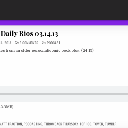
Daily Rios 03.14.13
ON
POSTED
4, 2013
3 COMMENTS
PODCAST
THE
IN
DAILY
s from an older personal/comic book blog. (24:19)
RIOS
03.14.13
 22.3MB)
MATT FRACTION
,
PODCASTING
,
THROWBACK THURSDAY
,
TOP 100
,
TOWER
,
TUMBLR