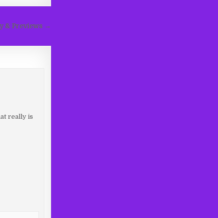
ay & Previews →
t really is