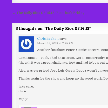
Post
← The Daily Rios 03.15.13: Feedback Friday
navigation
3 thoughts on “
The Daily Rios 03.14.13
”
Chris Beckett
says:
March 15, 2013 at 2:25 PM
Another fun show, Peter. Comicspace! 60 cent 
Comicspace – yeah, I had an account. Got an opportunity to d
(though it was a great challenge, too), and had to bow out w
Also, was surprised Jose Luis Garcia-Lopez wasn’t on your
Thanks again for the show and keep up the good work. Loo
take care,
chris
Reply