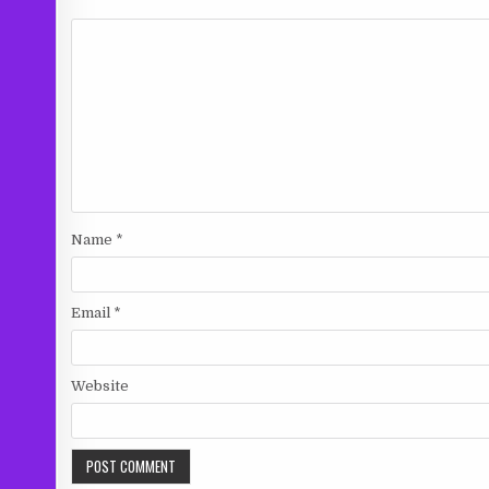
Name
*
Email
*
Website