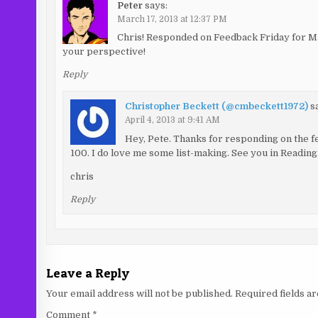
Peter
says:
March 17, 2013 at 12:37 PM
Chris! Responded on Feedback Friday for Mar
your perspective!
Reply
Christopher Beckett (@cmbeckett1972)
s
April 4, 2013 at 9:41 AM
Hey, Pete. Thanks for responding on the 
100. I do love me some list-making. See you in Reading
chris
Reply
Leave a Reply
Your email address will not be published.
Required fields 
Comment
*