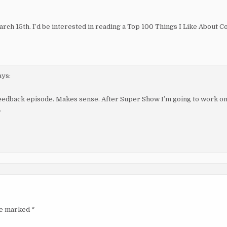
ch 15th. I’d be interested in reading a Top 100 Things I Like About 
ays:
feedback episode. Makes sense. After Super Show I’m going to work 
.
are marked
*