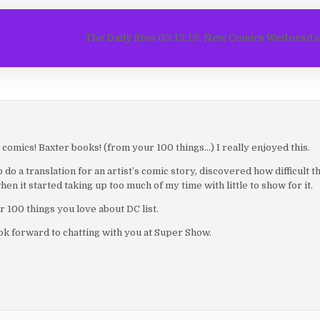
The Daily Rios 03.13.13: New Comics Wednesd
comics! Baxter books! (from your 100 things…) I really enjoyed this.
o a translation for an artist’s comic story, discovered how difficult tha
hen it started taking up too much of my time with little to show for it.
 100 things you love about DC list.
k forward to chatting with you at Super Show.