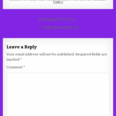
COMICS
Post
TDR Digest 07.31.22 →
navigation
← TDR Digest 08.14.22
Leave a Reply
Your email address will not be published.
Required fields are
marked
*
Comment
*