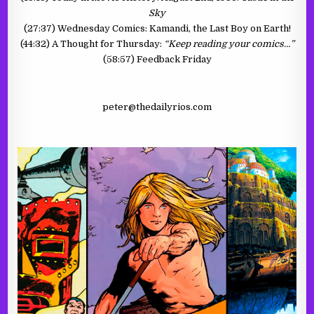
Sky
(27:37) Wednesday Comics: Kamandi, the Last Boy on Earth!
(44:32) A Thought for Thursday:
“Keep reading your comics…”
(58:57) Feedback Friday
peter@thedailyrios.com