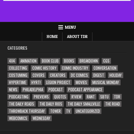
MENU
HOME
ABOUT TDR
CATEGORIES
4X4
ANIMATION
BOOK CLUB
BOOKS
BREAKDOWN
CGS
COLLECTING
COMIC HISTORY
COMIC INDUSTRY
CONVERSATION
COSTUMING
COVERS
CREATORS
DC COMICS
DIGEST
HOLIDAY
HYPERTIME
HYRT!
LEGION PROJECT
MOVIES
MUSICAL MONDAY
NEWS
PHILADELPHIA
PODCAST
PODCAST APPEARANCE
PODCASTING
PREVIEWS
QUOTES
R'VIEW
RANT
SBTU
TDR
THE DAILY READS
THE DAILY RIOS
THE DAILY SMALLVILLE
THE ROAD
THROWBACK THURSDAY
TOWER
TV
UNCATEGORIZED
WEBCOMICS
WEDNESDAY