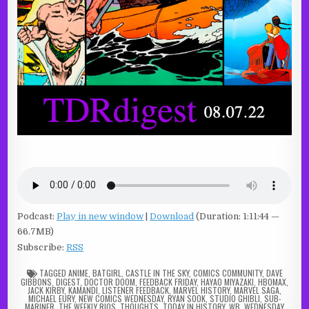
Podcast:
Play in new window
|
Download
(Duration: 1:11:44 —
66.7MB)
Subscribe:
RSS
TAGGED
ANIME
,
BATGIRL
,
CASTLE IN THE SKY
,
COMICS COMMUNITY
,
DAVE
GIBBONS
,
DIGEST
,
DOCTOR DOOM
,
FEEDBACK FRIDAY
,
HAYAO MIYAZAKI
,
HBOMAX
,
JACK KIRBY
,
KAMANDI
,
LISTENER FEEDBACK
,
MARVEL HISTORY
,
MARVEL SAGA
,
MICHAEL EURY
,
NEW COMICS WEDNESDAY
,
RYAN SOOK
,
STUDIO GHIBLI
,
SUB-
MARINER
,
THE WEEKLY RIOS
,
THOUGHTS
,
TODAY IN HISTORY
,
WB
,
WEDNESDAY