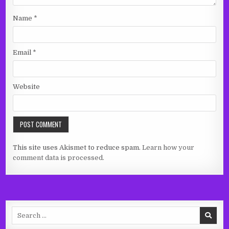
Name
*
Email
*
Website
This site uses Akismet to reduce spam.
Learn how your
comment data is processed.
Search
for: