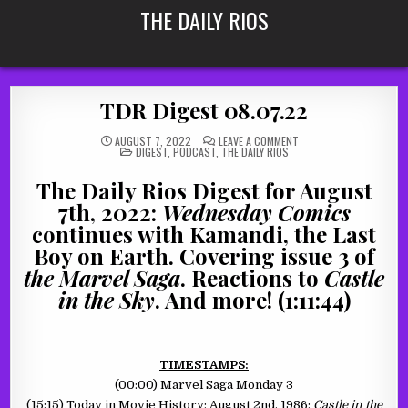
Skip
THE DAILY RIOS
to
content
TDR Digest 08.07.22
ON
AUGUST 7, 2022
LEAVE A COMMENT
POSTED
TDR
DIGEST
,
PODCAST
,
THE DAILY RIOS
IN
DIGEST
08.07.22
The Daily Rios Digest for August
7th, 2022:
Wednesday Comics
continues with Kamandi, the Last
Boy on Earth. Covering issue 3 of
the Marvel Saga
. Reactions to
Castle
in the Sky
. And more! (1:11:44)
TIMESTAMPS:
(00:00) Marvel Saga Monday 3
(15:15) Today in Movie History: August 2nd, 1986:
Castle in the