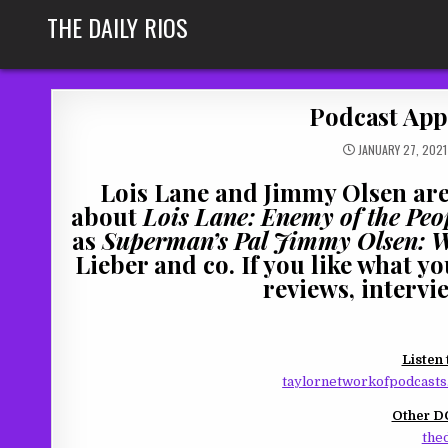
Skip
THE DAILY RIOS
to
content
Podcast Appe
JANUARY 27, 2021
Lois Lane and Jimmy Olsen are 
about
Lois Lane: Enemy of the Peo
as
Superman’s Pal Jimmy Olsen: 
Lieber and co. If you like what y
reviews, intervi
Listen 
taylornetworkofpodcasts.
Other DC
thed