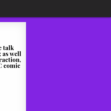
 talk
 as well
raction,
DC comic