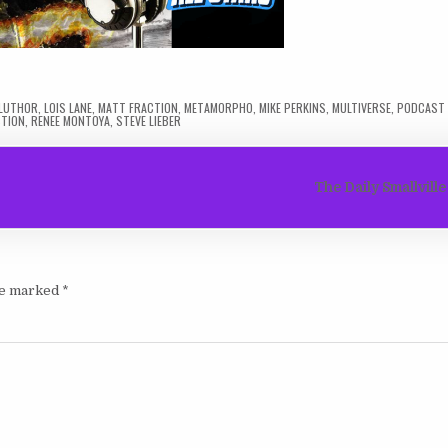
 LUTHOR
,
LOIS LANE
,
MATT FRACTION
,
METAMORPHO
,
MIKE PERKINS
,
MULTIVERSE
,
PODCAST 
STION
,
RENEE MONTOYA
,
STEVE LIEBER
The Daily Smallvill
are marked
*