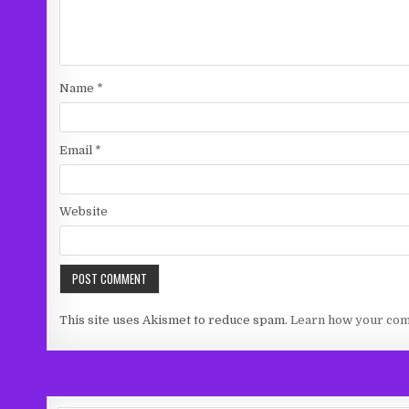
Name
*
Email
*
Website
This site uses Akismet to reduce spam.
Learn how your com