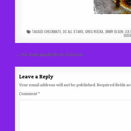
TAGGED
CHECKMATE
,
DC ALL STARS
,
GREG RUCKA
,
JIMMY OLSEN
,
LEX
QUE
Post
← The Daily Smallville 01:18 Drone
navigation
Leave a Reply
Your email address will not be published.
Required fields 
Comment
*