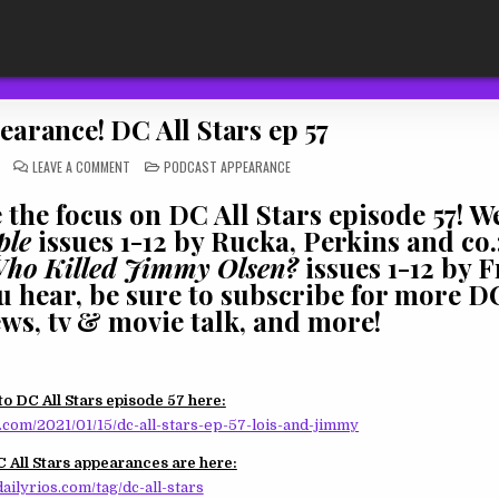
arance! DC All Stars ep 57
ON
POSTED
LEAVE A COMMENT
PODCAST APPEARANCE
PODCAST
IN
APPEARANCE!
DC
the focus on DC All Stars episode 57! We
ALL
STARS
ple
issues 1-12 by Rucka, Perkins and co.;
EP
57
Who Killed Jimmy Olsen?
issues 1-12 by F
ou hear, be sure to subscribe for more 
ews, tv & movie talk, and more!
to DC All Stars episode 57 here:
com/2021/01/15/dc-all-stars-ep-57-lois-and-jimmy
 All Stars appearances are here:
ailyrios.com/tag/dc-all-stars