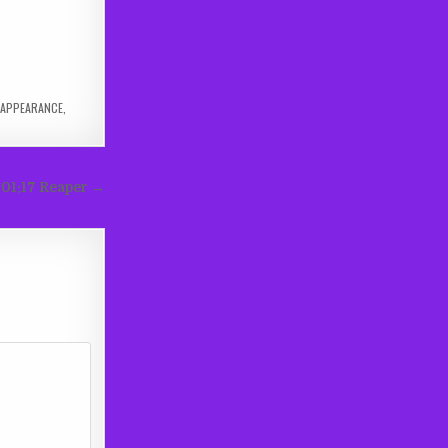
APPEARANCE
,
e 01:17 Reaper →