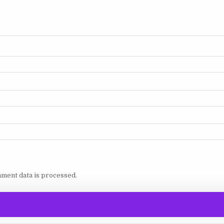
ment data is processed.