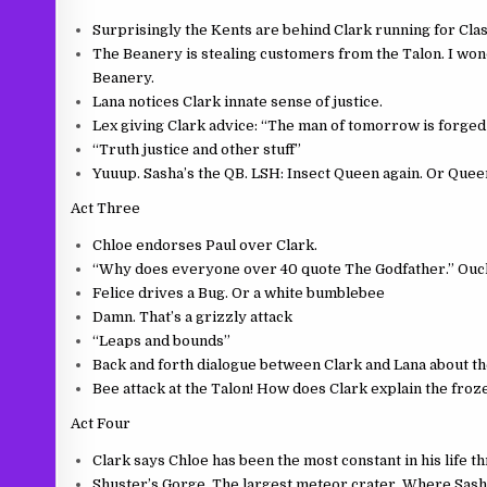
Surprisingly the Kents are behind Clark running for Cla
The Beanery is stealing customers from the Talon. I won
Beanery.
Lana notices Clark innate sense of justice.
Lex giving Clark advice: “The man of tomorrow is forged b
“Truth justice and other stuff”
Yuuup. Sasha’s the QB. LSH: Insect Queen again. Or Quee
Act Three
Chloe endorses Paul over Clark.
“Why does everyone over 40 quote The Godfather.” Ouc
Felice drives a Bug. Or a white bumblebee
Damn. That’s a grizzly attack
“Leaps and bounds”
Back and forth dialogue between Clark and Lana about the
Bee attack at the Talon! How does Clark explain the fro
Act Four
Clark says Chloe has been the most constant in his life 
Shuster’s Gorge. The largest meteor crater. Where Sas