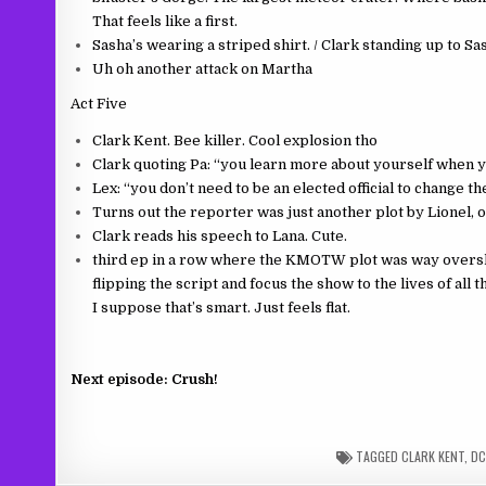
That feels like a first.
Sasha’s wearing a striped shirt. / Clark standing up to S
Uh oh another attack on Martha
Act Five
Clark Kent. Bee killer. Cool explosion tho
Clark quoting Pa: “you learn more about yourself when y
Lex: “you don’t need to be an elected official to change th
Turns out the reporter was just another plot by Lionel, 
Clark reads his speech to Lana. Cute.
third ep in a row where the KMOTW plot was way overshad
flipping the script and focus the show to the lives of all
I suppose that’s smart. Just feels flat.
Next episode: Crush!
TAGGED
CLARK KENT
,
DC