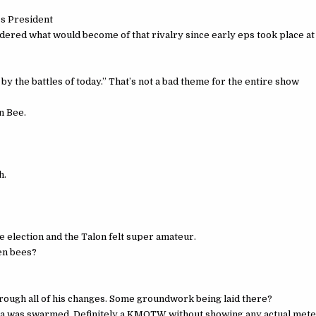
ss President
dered what would become of that rivalry since early eps took place at
y the battles of today.” That’s not a bad theme for the entire show
n Bee.
h.
 election and the Talon felt super amateur.
zen bees?
through all of his changes. Some groundwork being laid there?
ha was swarmed. Definitely a KMOTW without showing any actual mete