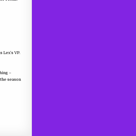
is Lex’s VP.
hing –
f the season