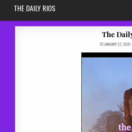
Skip
THE DAILY RIOS
to
content
The Daily
JANUARY 27, 2021