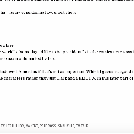
asha – funny considering how short she is.
ou lose”
e world” / “someday I’d like to be president.” / in the comics Pete Ross 
once again outsmarted by Lex.
owed. Almost as if that’s not as important. Which I guess is a good t
 the characters rather than just Clark and a KMOTW. In this later part o
 TV
,
LEX LUTHOR
,
MA KENT
,
PETE ROSS
,
SMALLVILLE
,
TV TALK