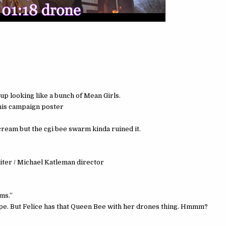
up looking like a bunch of Mean Girls.
 his campaign poster
ream but the cgi bee swarm kinda ruined it.
iter / Michael Katleman director
ms.”
trope. But Felice has that Queen Bee with her drones thing. Hmmm?