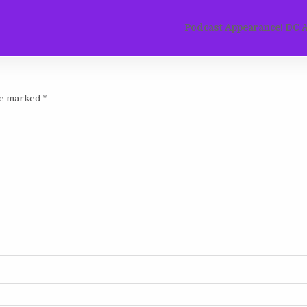
Podcast Appearance! DC Al
are marked
*