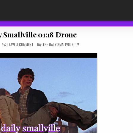
 Smallville 01:18 Drone
ON
POSTED
LEAVE A COMMENT
THE DAILY SMALLVILLE
,
TV
THE
IN
DAILY
SMALLVILLE
01:18
DRONE