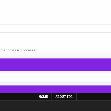
ment data is processed.
HOME
ABOUT TDR