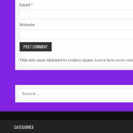
Email
*
Website
This site uses Akismet to reduce spam.
Learn how your com
Search
for:
CATEGORIES