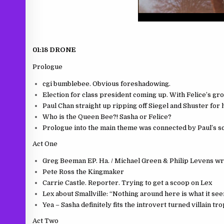
01:18 DRONE
Prologue
cgi bumblebee. Obvious foreshadowing.
Election for class president coming up. With Felice’s gro
Paul Chan straight up ripping off Siegel and Shuster for
Who is the Queen Bee?! Sasha or Felice?
Prologue into the main theme was connected by Paul’s sc
Act One
Greg Beeman EP. Ha. / Michael Green & Philip Levens wr
Pete Ross the Kingmaker
Carrie Castle. Reporter. Trying to get a scoop on Lex
Lex about Smallville: “Nothing around here is what it see
Yea – Sasha definitely fits the introvert turned villain 
Act Two