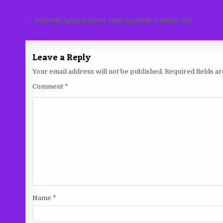
Post
← Podcast Appearance! Just Another Fanboy 161
navigation
Leave a Reply
Your email address will not be published.
Required fields 
Comment
*
Name
*