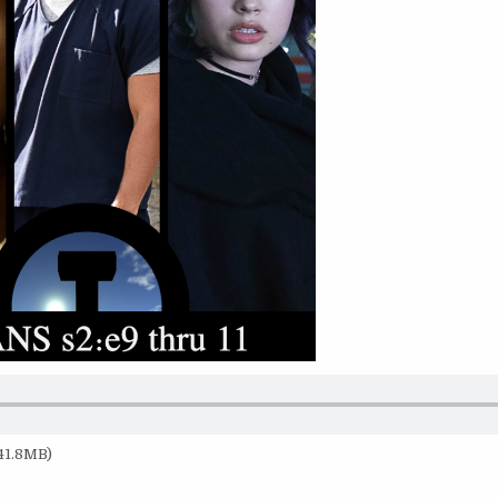
 41.8MB)