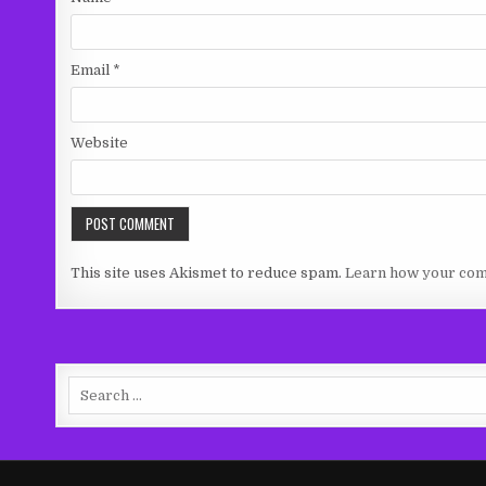
Email
*
Website
This site uses Akismet to reduce spam.
Learn how your com
Search
for: