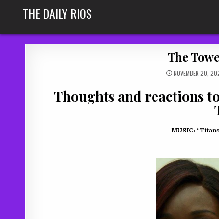
Skip
THE DAILY RIOS
to
content
The Tower
NOVEMBER 20, 20
Thoughts and reactions to 
MUSIC:
“Titans