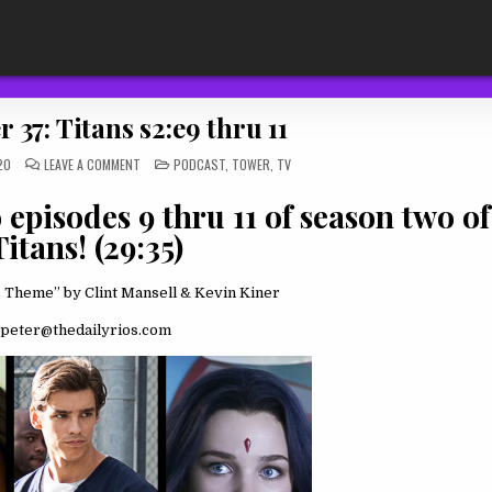
 37: Titans s2:e9 thru 11
ON
POSTED
20
LEAVE A COMMENT
PODCAST
,
TOWER
,
TV
THE
IN
TOWER
37:
episodes 9 thru 11 of season two of
TITANS
S2:E9
Titans! (29:35)
THRU
11
 Theme” by Clint Mansell & Kevin Kiner
peter@thedailyrios.com