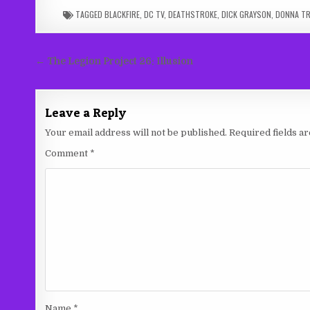
TAGGED
BLACKFIRE
,
DC TV
,
DEATHSTROKE
,
DICK GRAYSON
,
DONNA TR
Post
← The Legion Project 26: Illusion
navigation
Leave a Reply
Your email address will not be published.
Required fields 
Comment
*
Name
*