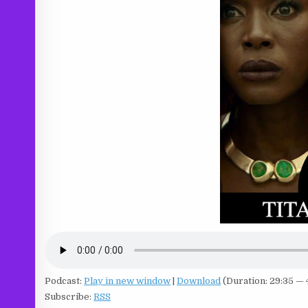
Podcast:
Play in new window
|
Download
(Duration: 29:35 —
Subscribe:
RSS