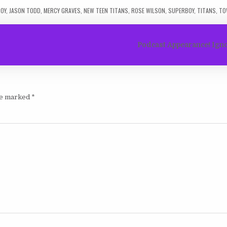
OY
,
JASON TODD
,
MERCY GRAVES
,
NEW TEEN TITANS
,
ROSE WILSON
,
SUPERBOY
,
TITANS
,
TO
Podcast Appearance! Igno
are marked
*