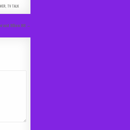
WER
,
TV TALK
rant Bliss 88 →