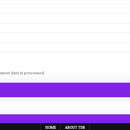
ment data is processed.
HOME
ABOUT TDR