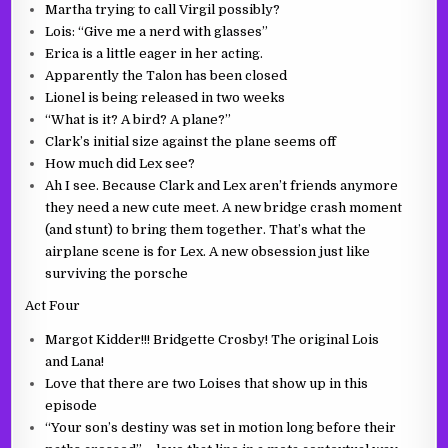
Martha trying to call Virgil possibly?
Lois: “Give me a nerd with glasses”
Erica is a little eager in her acting.
Apparently the Talon has been closed
Lionel is being released in two weeks
“What is it? A bird? A plane?”
Clark’s initial size against the plane seems off
How much did Lex see?
Ah I see. Because Clark and Lex aren’t friends anymore
they need a new cute meet. A new bridge crash moment
(and stunt) to bring them together. That’s what the
airplane scene is for Lex. A new obsession just like
surviving the porsche
Act Four
Margot Kidder!!! Bridgette Crosby! The original Lois
and Lana!
Love that there are two Loises that show up in this
episode
“Your son’s destiny was set in motion long before their