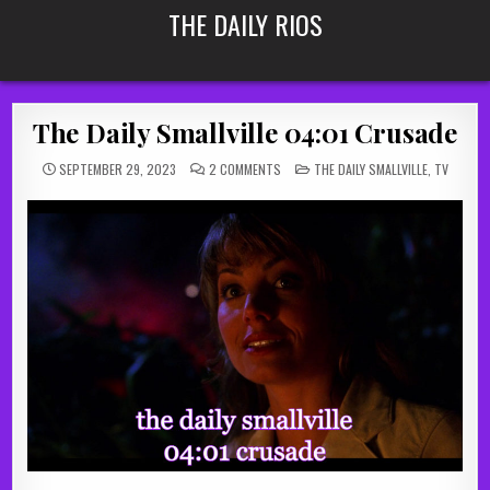
Skip
THE DAILY RIOS
to
content
The Daily Smallville 04:01 Crusade
ON
POSTED
SEPTEMBER 29, 2023
2 COMMENTS
THE DAILY SMALLVILLE
,
TV
THE
IN
DAILY
SMALLVILLE
04:01
CRUSADE