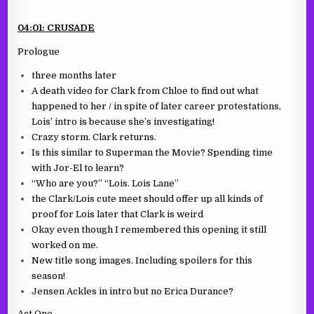
04:01: CRUSADE
Prologue
three months later
A death video for Clark from Chloe to find out what
happened to her / in spite of later career protestations,
Lois’ intro is because she’s investigating!
Crazy storm. Clark returns.
Is this similar to Superman the Movie? Spending time
with Jor-El to learn?
“Who are you?” “Lois. Lois Lane”
the Clark/Lois cute meet should offer up all kinds of
proof for Lois later that Clark is weird
Okay even though I remembered this opening it still
worked on me.
New title song images. Including spoilers for this
season!
Jensen Ackles in intro but no Erica Durance?
Act One