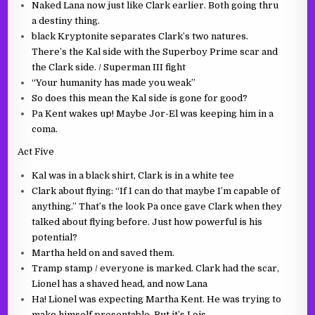
Naked Lana now just like Clark earlier. Both going thru
a destiny thing.
black Kryptonite separates Clark’s two natures.
There’s the Kal side with the Superboy Prime scar and
the Clark side. / Superman III fight
“Your humanity has made you weak”
So does this mean the Kal side is gone for good?
Pa Kent wakes up! Maybe Jor-El was keeping him in a
coma.
Act Five
Kal was in a black shirt, Clark is in a white tee
Clark about flying: “If I can do that maybe I’m capable of
anything.” That’s the look Pa once gave Clark when they
talked about flying before. Just how powerful is his
potential?
Martha held on and saved them.
Tramp stamp / everyone is marked. Clark had the scar,
Lionel has a shaved head, and now Lana
Ha! Lionel was expecting Martha Kent. He was trying to
make himself presentable. But it’s Lois.