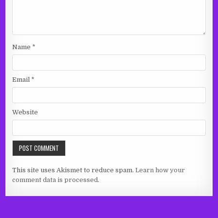
Name
*
Email
*
Website
This site uses Akismet to reduce spam.
Learn how your
comment data is processed.