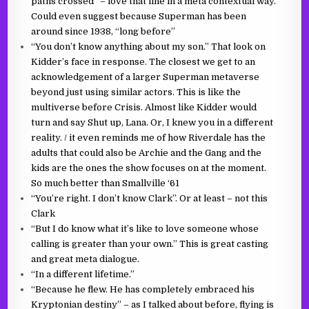
paths crossed” – love that line in a meta contextual way.
Could even suggest because Superman has been
around since 1938, “long before”
“You don’t know anything about my son.” That look on
Kidder’s face in response. The closest we get to an
acknowledgement of a larger Superman metaverse
beyond just using similar actors. This is like the
multiverse before Crisis. Almost like Kidder would
turn and say Shut up, Lana. Or, I knew you in a different
reality. / it even reminds me of how Riverdale has the
adults that could also be Archie and the Gang and the
kids are the ones the show focuses on at the moment.
So much better than Smallville ‘61
“You’re right. I don’t know Clark”. Or at least – not this
Clark
“But I do know what it’s like to love someone whose
calling is greater than your own.” This is great casting
and great meta dialogue.
“In a different lifetime.”
“Because he flew. He has completely embraced his
Kryptonian destiny” – as I talked about before, flying is