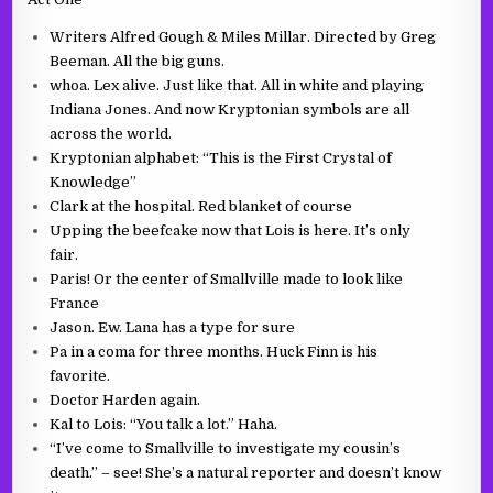
Writers Alfred Gough & Miles Millar. Directed by Greg
Beeman. All the big guns.
whoa. Lex alive. Just like that. All in white and playing
Indiana Jones. And now Kryptonian symbols are all
across the world.
Kryptonian alphabet: “This is the First Crystal of
Knowledge”
Clark at the hospital. Red blanket of course
Upping the beefcake now that Lois is here. It’s only
fair.
Paris! Or the center of Smallville made to look like
France
Jason. Ew. Lana has a type for sure
Pa in a coma for three months. Huck Finn is his
favorite.
Doctor Harden again.
Kal to Lois: “You talk a lot.” Haha.
“I’ve come to Smallville to investigate my cousin’s
death.” – see! She’s a natural reporter and doesn’t know