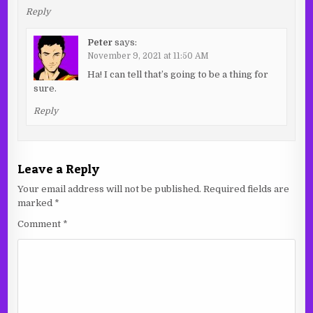
Reply
Peter
says:
November 9, 2021 at 11:50 AM
Ha! I can tell that’s going to be a thing for
sure.
Reply
Leave a Reply
Your email address will not be published.
Required fields are
marked
*
Comment
*