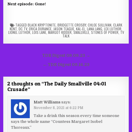
Next episode: Gone!
TAGGED
BLACK KRYPTONITE
,
BRIDGETTE CROSBY
,
CHLOE SULLIVAN
,
CLARK
KENT
,
DC TV
,
ERICA DURANCE
,
JASON TEAGUE
,
KAL-EL
,
LANA LANG
,
LEX LUTHOR
,
LIONEL LUTHOR
,
LOIS LANE
,
MARGOT KIDDER
,
SMALLVILLE
,
STONES OF POWER
,
TV
TALK
Post
TDR Digest 09.09.23 →
navigation
← TDR Digest 09.16.23
2 thoughts on “
The Daily Smallville 04:01
Crusade
”
Matt Williams
says:
November 8, 2021 at 6:22 PM
Take a drink this season every time someone
says the whole name “Countess Margaret Isobel
Thoreaux.”