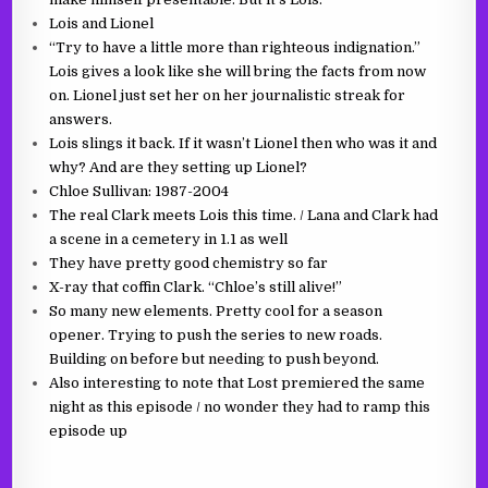
Lois and Lionel
“Try to have a little more than righteous indignation.”
Lois gives a look like she will bring the facts from now
on. Lionel just set her on her journalistic streak for
answers.
Lois slings it back. If it wasn’t Lionel then who was it and
why? And are they setting up Lionel?
Chloe Sullivan: 1987-2004
The real Clark meets Lois this time.
/ Lana and Clark had
a scene in a cemetery in 1.1 as well
They have pretty good chemistry so far
X-ray that coffin Clark. “Chloe’s still alive!”
So many new elements. Pretty cool for a season
opener. Trying to push the series to new roads.
Building on before but needing to push beyond.
Also interesting to note that Lost premiered the same
night as this episode / no wonder they had to ramp this
episode up