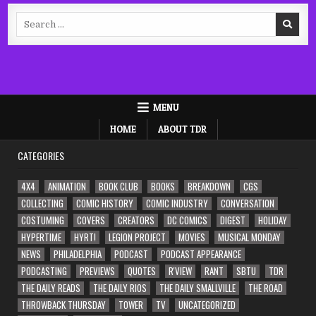
Search
for:
MENU
HOME
ABOUT TDR
CATEGORIES
4X4
ANIMATION
BOOK CLUB
BOOKS
BREAKDOWN
CGS
COLLECTING
COMIC HISTORY
COMIC INDUSTRY
CONVERSATION
COSTUMING
COVERS
CREATORS
DC COMICS
DIGEST
HOLIDAY
HYPERTIME
HYRT!
LEGION PROJECT
MOVIES
MUSICAL MONDAY
NEWS
PHILADELPHIA
PODCAST
PODCAST APPEARANCE
PODCASTING
PREVIEWS
QUOTES
R'VIEW
RANT
SBTU
TDR
THE DAILY READS
THE DAILY RIOS
THE DAILY SMALLVILLE
THE ROAD
THROWBACK THURSDAY
TOWER
TV
UNCATEGORIZED