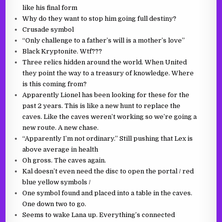
like his final form
Why do they want to stop him going full destiny?
Crusade symbol
“Only challenge to a father’s will is a mother’s love”
Black Kryptonite. Wtf???
Three relics hidden around the world. When United
they point the way to a treasury of knowledge. Where
is this coming from?
Apparently Lionel has been looking for these for the
past 2 years. This is like a new hunt to replace the
caves. Like the caves weren’t working so we’re going a
new route. A new chase.
“Apparently I’m not ordinary.” Still pushing that Lex is
above average in health
Oh gross. The caves again.
Kal doesn’t even need the disc to open the portal / red
blue yellow symbols /
One symbol found and placed into a table in the caves.
One down two to go.
Seems to wake Lana up. Everything’s connected