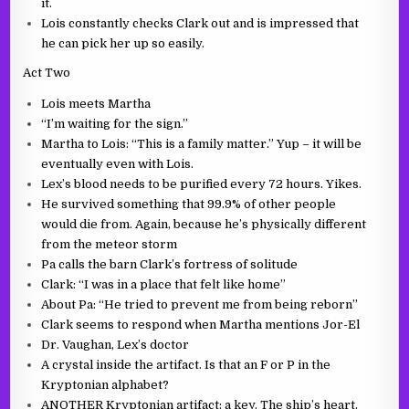
it.
Lois constantly checks Clark out and is impressed that
he can pick her up so easily.
Act Two
Lois meets Martha
“I’m waiting for the sign.”
Martha to Lois: “This is a family matter.” Yup – it will be
eventually even with Lois.
Lex’s blood needs to be purified every 72 hours. Yikes.
He survived something that 99.9% of other people
would die from. Again, because he’s physically different
from the meteor storm
Pa calls the barn Clark’s fortress of solitude
Clark: “I was in a place that felt like home”
About Pa: “He tried to prevent me from being reborn”
Clark seems to respond when Martha mentions Jor-El
Dr. Vaughan, Lex’s doctor
A crystal inside the artifact. Is that an F or P in the
Kryptonian alphabet?
ANOTHER Kryptonian artifact: a key. The ship’s heart.