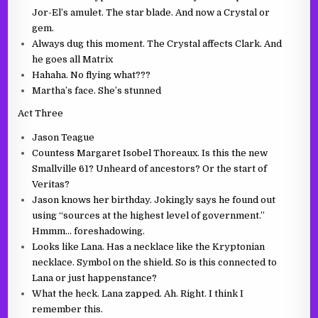
Jor-El’s amulet. The star blade. And now a Crystal or
gem.
Always dug this moment. The Crystal affects Clark. And
he goes all Matrix
Hahaha. No flying what???
Martha’s face. She’s stunned
Act Three
Jason Teague
Countess Margaret Isobel Thoreaux. Is this the new
Smallville 61? Unheard of ancestors? Or the start of
Veritas?
Jason knows her birthday. Jokingly says he found out
using “sources at the highest level of government.”
Hmmm… foreshadowing.
Looks like Lana. Has a necklace like the Kryptonian
necklace. Symbol on the shield. So is this connected to
Lana or just happenstance?
What the heck. Lana zapped. Ah. Right. I think I
remember this.