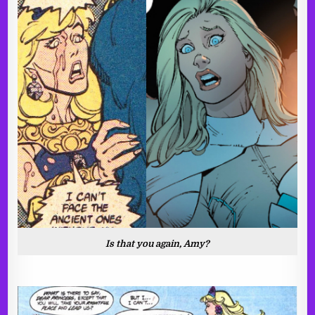
Is that you again, Amy?