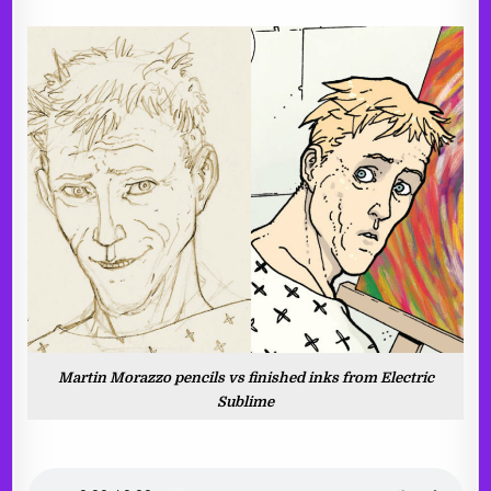
Martin Morazzo pencils vs finished inks from Electric
Sublime