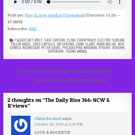
Podcast:
Play in new window
|
Download
(Duration: 51:24 —
47.4MB)
Subscribe:
RSS
TAGGED
ART BRUT
,
CAVE CARSON
,
CLONE CONSPIRACY
,
ELECTRIC SUBLIME
,
FALLEN ANGEL
,
GREG CAPULLO
,
JIM CHEUNG
,
LIGNE CLAIRE
,
MARK MILLAR
,
NEW
COMICS WEDNESDAY
,
PETER DAVID
,
PHILADELPHIA WIREMAN
,
R'VIEWS
,
REBORN
,
SUPERGIRL
,
YOUNG ANIMAL
Post
The Daily Rios 365: Happy 75th Birthday, WW! →
navigation
← The Daily Rios 367: NCW & R’views
2 thoughts on “
The Daily Rios 366: NCW &
R’views
”
Chris Beckett
says:
October 26, 2016 at 2:56 PM
LOVE & ROCKETS!