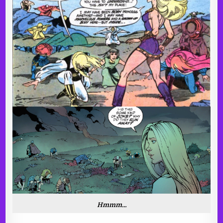
Hmmm…