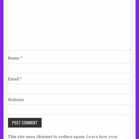
Name
*
Email
*
Website
This site uses Akismet to reduce spam.
Learn how your