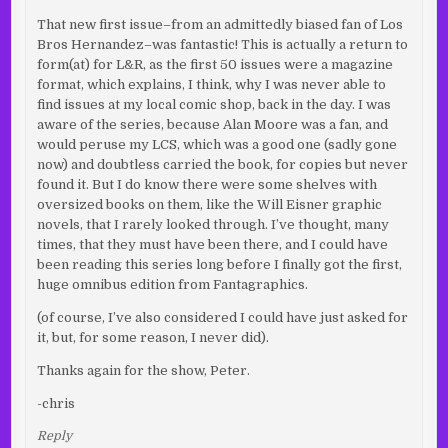
That new first issue–from an admittedly biased fan of Los
Bros Hernandez–was fantastic! This is actually a return to
form(at) for L&R, as the first 50 issues were a magazine
format, which explains, I think, why I was never able to
find issues at my local comic shop, back in the day. I was
aware of the series, because Alan Moore was a fan, and
would peruse my LCS, which was a good one (sadly gone
now) and doubtless carried the book, for copies but never
found it. But I do know there were some shelves with
oversized books on them, like the Will Eisner graphic
novels, that I rarely looked through. I’ve thought, many
times, that they must have been there, and I could have
been reading this series long before I finally got the first,
huge omnibus edition from Fantagraphics.
(of course, I’ve also considered I could have just asked for
it, but, for some reason, I never did).
Thanks again for the show, Peter.
-chris
Reply