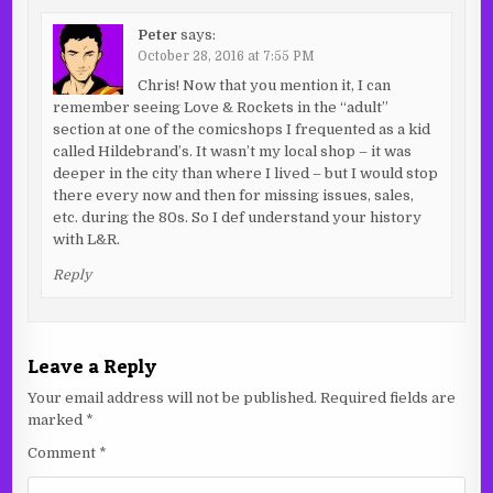
Peter
says:
October 28, 2016 at 7:55 PM
Chris! Now that you mention it, I can
remember seeing Love & Rockets in the “adult”
section at one of the comicshops I frequented as a kid
called Hildebrand’s. It wasn’t my local shop – it was
deeper in the city than where I lived – but I would stop
there every now and then for missing issues, sales,
etc. during the 80s. So I def understand your history
with L&R.
Reply
Leave a Reply
Your email address will not be published.
Required fields are
marked
*
Comment
*