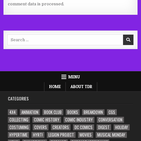
comment data is processed.
Search
for:
MENU
HOME
ABOUT TDR
CATEGORIES
4X4
ANIMATION
BOOK CLUB
BOOKS
BREAKDOWN
CGS
COLLECTING
COMIC HISTORY
COMIC INDUSTRY
CONVERSATION
COSTUMING
COVERS
CREATORS
DC COMICS
DIGEST
HOLIDAY
HYPERTIME
HYRT!
LEGION PROJECT
MOVIES
MUSICAL MONDAY