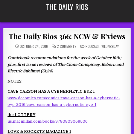
Skip
THE DAILY RIOS
to
content
The Daily Rios 366: NCW & R’views
ON
POSTED
OCTOBER 24, 2016
2 COMMENTS
PODCAST
,
WEDNESDAY
THE
IN
DAILY
RIOS
Comicbook recommendations for the week of October 19th;
366:
NCW
plus, first issue reviews of The Clone Conspiracy, Reborn and
&
R’VIEWS
Electric Sublime! (51:24)
NOTES:
CAVE CARSON HAS A CYBNERNETIC EYE 1
www.dccomics.com/comics/cave-carson-has-a-cybernetic-
eye-2016/cave-carson-has-a-cybernetic-eye-1
the LOTTERY
us.macmillan.com/books/9780809066506
LOVE & ROCKETS MAGAZINE 1