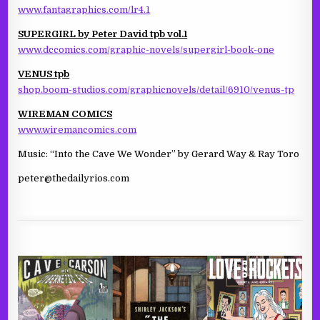
www.fantagraphics.com/lr4.1
SUPERGIRL by Peter David tpb vol.1
www.dccomics.com/graphic-novels/supergirl-book-one
VENUS tpb
shop.boom-studios.com/graphicnovels/detail/6910/venus-tp
WIREMAN COMICS
www.wiremancomics.com
Music: “Into the Cave We Wonder” by Gerard Way & Ray Toro
peter@thedailyrios.com