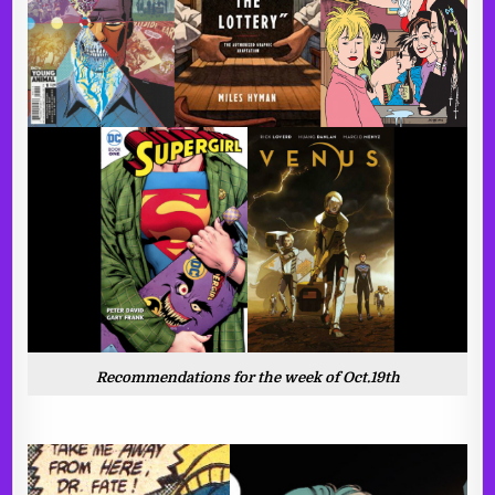
Recommendations for the week of Oct.19th