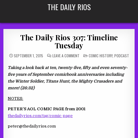
Skip
THE DAILY RIOS
to
content
The Daily Rios 307: Timeline
Tuesday
ON
POSTED
SEPTEMBER 1, 2015
LEAVE A COMMENT
COMIC HISTORY
,
PODCAST
THE
IN
DAILY
RIOS
Taking a look back at ten, twenty-five, fifty and even seventy-
307:
TIMELINE
five years of September comicbook anniversaries including
TUESDAY
the Winter Soldier, Titans Hunt, the Mighty Crusaders and
more! (26:32)
NOTES:
PETER’S AOL COMIC PAGE from 2001
thedailyrios.com/tag/comic-page
peter@thedailyrios.com