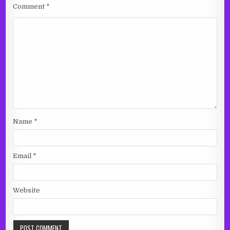
Comment
*
Name
*
Email
*
Website