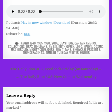
Podcast:
Play in new window
|
Download
(Duration: 26:32 —
24.5MB)
Subscribe:
RSS
TAGGED
1940
,
1965
,
1990
,
2005
,
BEAST BOY
,
CAPTAIN AMERICA
,
COLLECTIONS
,
DRAX
,
INHUMANS
,
JIM LEE
,
KEITH GIFFEN
,
LOBO
,
MARVEL COSMIC
,
MAX MERCURY
,
MIGHTY CRUSADERS
,
NEW TITANS
,
SHOWCASE PRESENTS
,
THUNDERAGENTS
,
TIMELINE TUESDAY
,
WINTER SOLDIER
Post
The Daily Rios 306: Feedback Friday (on Saturday) →
navigation
← The Daily Rios 308: New Comics Wednesday
Leave a Reply
Your email address will not be published.
Required fields are
marked
*