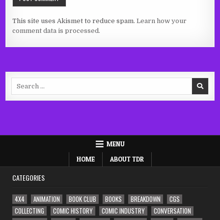
This site uses Akismet to reduce spam.
Learn how your
comment data is processed.
Search
for:
MENU
HOME
ABOUT TDR
CATEGORIES
4X4
ANIMATION
BOOK CLUB
BOOKS
BREAKDOWN
CGS
COLLECTING
COMIC HISTORY
COMIC INDUSTRY
CONVERSATION