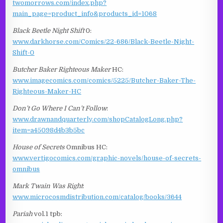
twomorrows.com/index.php?
main_page=product_info&products_id=1068
Black Beetle Night Shift
0:
www.darkhorse.com/Comics/22-686/Black-Beetle-Night-
Shift-0
Butcher Baker Righteous Maker
HC:
www.imagecomics.com/comics/5225/Butcher-Baker-The-
Righteous-Maker-HC
Don’t Go Where I Can’t Follow
:
www.drawnandquarterly.com/shopCatalogLong.php?
item=a45098d4b3b5bc
House of Secrets
Omnibus HC:
www.vertigocomics.com/graphic-novels/house-of-secrets-
omnibus
Mark Twain Was Right
:
www.microcosmdistribution.com/catalog/books/3644
Pariah
vol.1 tpb: