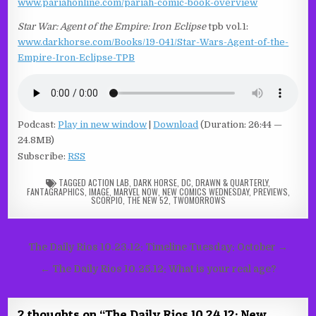
www.pariahonline.com/pariah-comic-book-overview
Star War: Agent of the Empire: Iron Eclipse
tpb vol.1:
www.darkhorse.com/Books/19-041/Star-Wars-Agent-of-the-
Empire-Iron-Eclipse-TPB
Podcast:
Play in new window
|
Download
(Duration: 26:44 —
24.8MB)
Subscribe:
RSS
TAGGED
ACTION LAB
,
DARK HORSE
,
DC
,
DRAWN & QUARTERLY
,
FANTAGRAPHICS
,
IMAGE
,
MARVEL NOW
,
NEW COMICS WEDNESDAY
,
PREVIEWS
,
SCORPIO
,
THE NEW 52
,
TWOMORROWS
Post
The Daily Rios 10.23.12: Timeline Tuesday: October →
navigation
← The Daily Rios 10.25.12: What is your real age?
2 thoughts on “
The Daily Rios 10.24.12: New