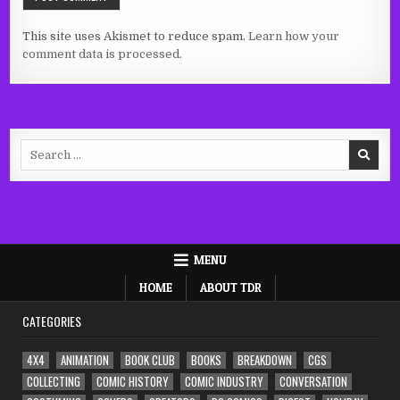
This site uses Akismet to reduce spam.
Learn how your
comment data is processed.
Search
for:
MENU
HOME
ABOUT TDR
CATEGORIES
4X4
ANIMATION
BOOK CLUB
BOOKS
BREAKDOWN
CGS
COLLECTING
COMIC HISTORY
COMIC INDUSTRY
CONVERSATION