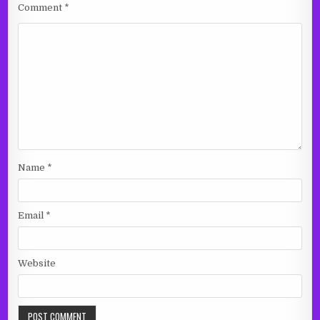
Comment
*
Name
*
Email
*
Website