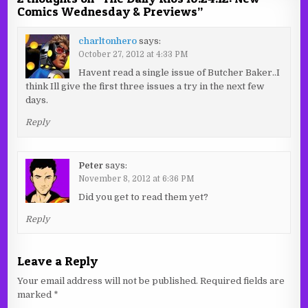
Comics Wednesday & Previews
”
charltonhero
says:
October 27, 2012 at 4:33 PM
Havent read a single issue of Butcher Baker..I
think Ill give the first three issues a try in the next few
days.
Reply
Peter
says:
November 8, 2012 at 6:36 PM
Did you get to read them yet?
Reply
Leave a Reply
Your email address will not be published.
Required fields are
marked
*