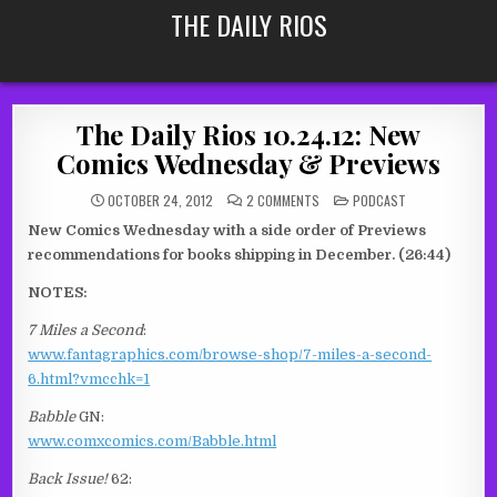
Skip
THE DAILY RIOS
to
content
The Daily Rios 10.24.12: New
Comics Wednesday & Previews
ON
POSTED
OCTOBER 24, 2012
2 COMMENTS
PODCAST
THE
IN
DAILY
New Comics Wednesday with a side order of Previews
RIOS
10.24.12:
recommendations for books shipping in December. (26:44)
NEW
COMICS
WEDNESDAY
NOTES:
&
PREVIEWS
7 Miles a Second
:
www.fantagraphics.com/browse-shop/7-miles-a-second-
6.html?vmcchk=1
Babble
GN:
www.comxcomics.com/Babble.html
Back Issue!
62: