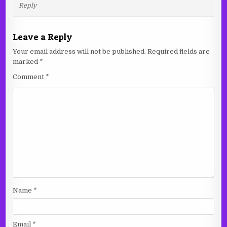
Reply
Leave a Reply
Your email address will not be published.
Required fields are
marked
*
Comment
*
Name
*
Email
*