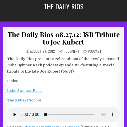
Skip
THE DAILY RIOS
to
content
The Daily Rios 08.27.12: ISR Tribute
to Joe Kubert
ON
POSTED
AUGUST 27, 2012
1 COMMENT
PODCAST
THE
IN
DAILY
The Daily Rios presents a rebroadcast of the newly released
RIOS
08.27.12:
Indie Spinner Rack podcast episode 196 featuring a special
ISR
TRIBUTE
tribute to the late Joe Kubert (55:31)
TO
JOE
Links:
KUBERT
Indie Spinner Rack
The Kubert School