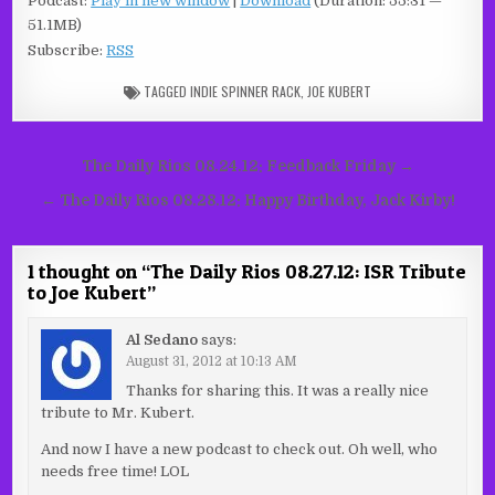
Podcast:
Play in new window
|
Download
(Duration: 55:31 —
51.1MB)
Subscribe:
RSS
TAGGED
INDIE SPINNER RACK
,
JOE KUBERT
Post
The Daily Rios 08.24.12: Feedback Friday →
navigation
← The Daily Rios 08.28.12: Happy Birthday, Jack Kirby!
1 thought on “
The Daily Rios 08.27.12: ISR Tribute
to Joe Kubert
”
Al Sedano
says:
August 31, 2012 at 10:13 AM
Thanks for sharing this. It was a really nice
tribute to Mr. Kubert.
And now I have a new podcast to check out. Oh well, who
needs free time! LOL