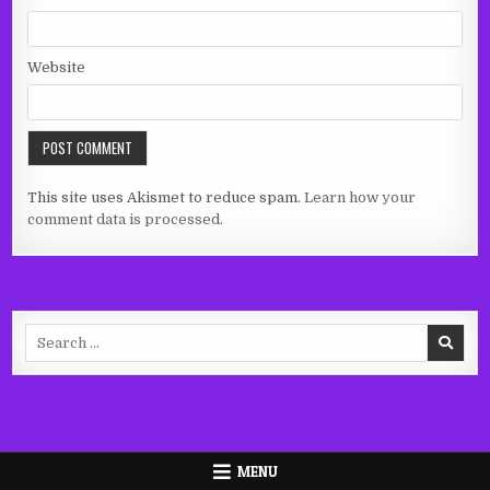
Website
This site uses Akismet to reduce spam.
Learn how your
comment data is processed.
Search
for:
MENU