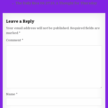
navigation
← The Daily Rios 06.27.13: A Thought for Thursday
Leave a Reply
Your email address will not be published.
Required fields are
marked
*
Comment
*
Name
*