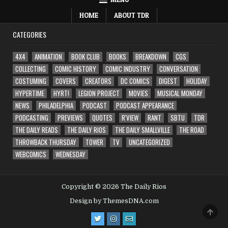
HOME
ABOUT TDR
CATEGORIES
4X4
ANIMATION
BOOK CLUB
BOOKS
BREAKDOWN
CGS
COLLECTING
COMIC HISTORY
COMIC INDUSTRY
CONVERSATION
COSTUMING
COVERS
CREATORS
DC COMICS
DIGEST
HOLIDAY
HYPERTIME
HYRT!
LEGION PROJECT
MOVIES
MUSICAL MONDAY
NEWS
PHILADELPHIA
PODCAST
PODCAST APPEARANCE
PODCASTING
PREVIEWS
QUOTES
R'VIEW
RANT
SBTU
TDR
THE DAILY READS
THE DAILY RIOS
THE DAILY SMALLVILLE
THE ROAD
THROWBACK THURSDAY
TOWER
TV
UNCATEGORIZED
WEBCOMICS
WEDNESDAY
Copyright © 2026 The Daily Rios
Design by ThemesDNA.com
SCRO
TO
TOP