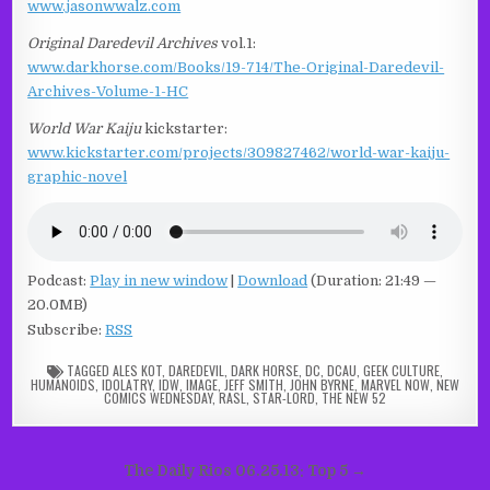
www.jasonwwalz.com
Original Daredevil Archives
vol.1:
www.darkhorse.com/Books/19-714/The-Original-Daredevil-
Archives-Volume-1-HC
World War Kaiju
kickstarter:
www.kickstarter.com/projects/309827462/world-war-kaiju-
graphic-novel
Podcast:
Play in new window
|
Download
(Duration: 21:49 —
20.0MB)
Subscribe:
RSS
TAGGED
ALES KOT
,
DAREDEVIL
,
DARK HORSE
,
DC
,
DCAU
,
GEEK CULTURE
,
HUMANOIDS
,
IDOLATRY
,
IDW
,
IMAGE
,
JEFF SMITH
,
JOHN BYRNE
,
MARVEL NOW
,
NEW
COMICS WEDNESDAY
,
RASL
,
STAR-LORD
,
THE NEW 52
Post
The Daily Rios 06.25.13: Top 5 →