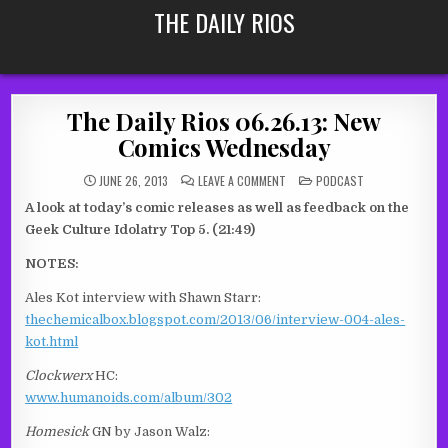
Skip
THE DAILY RIOS
to
content
The Daily Rios 06.26.13: New
Comics Wednesday
ON
POSTED
JUNE 26, 2013
LEAVE A COMMENT
PODCAST
THE
IN
DAILY
A look at today’s comic releases as well as feedback on the
RIOS
06.26.13:
Geek Culture Idolatry Top 5. (21:49)
NEW
COMICS
WEDNESDAY
NOTES:
Ales Kot interview with Shawn Starr:
thechemicalbox.blogspot.com/2013/06/interview-004-ales-
kot.html
Clockwerx
HC:
www.humanoids.com/album/302
Homesick
GN by Jason Walz: