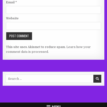
Email
*
Website
This site uses Akismet to reduce spam.
Learn how your
comment data is processed.
Search
for:
MENU