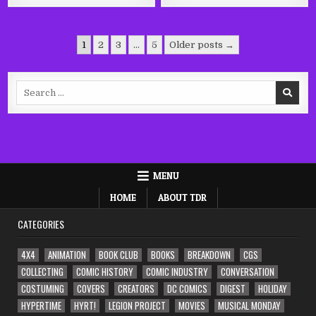
Posts
1
2
3
…
5
Older posts →
pagination
Search
for:
MENU
HOME
ABOUT TDR
CATEGORIES
4X4
ANIMATION
BOOK CLUB
BOOKS
BREAKDOWN
CGS
COLLECTING
COMIC HISTORY
COMIC INDUSTRY
CONVERSATION
COSTUMING
COVERS
CREATORS
DC COMICS
DIGEST
HOLIDAY
HYPERTIME
HYRT!
LEGION PROJECT
MOVIES
MUSICAL MONDAY