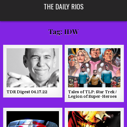
Skip
THE DAILY RIOS
to
content
Tag:
IDW
TDR Digest 04.17.22
Tales of TLP: Star Trek /
Legion of Super-Heroes