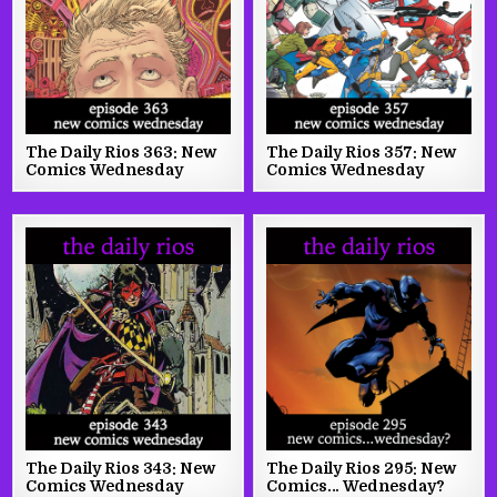
The Daily Rios 363: New
The Daily Rios 357: New
Comics Wednesday
Comics Wednesday
The Daily Rios 343: New
The Daily Rios 295: New
Comics Wednesday
Comics… Wednesday?