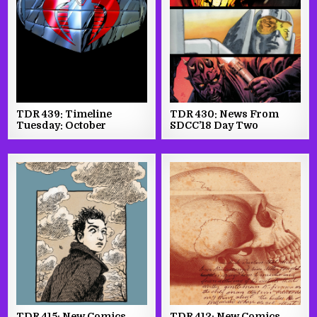
TDR 439: Timeline
TDR 430: News From
Tuesday: October
SDCC’18 Day Two
TDR 415: New Comics
TDR 412: New Comics