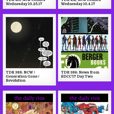
Wednesday 10.25.17
Wednesday 10.4.17
TDR 388: NCW /
TDR 386: News from
Generation Gone /
SDCC’17 Day Two
Revolution