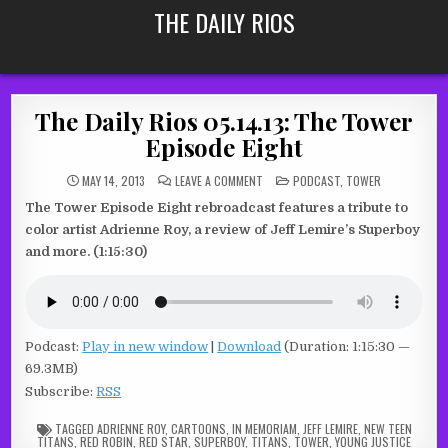
Skip
THE DAILY RIOS
to
content
The Daily Rios 05.14.13: The Tower
Episode Eight
ON
POSTED
MAY 14, 2013
LEAVE A COMMENT
PODCAST
,
TOWER
THE
IN
DAILY
The Tower Episode Eight rebroadcast features a tribute to
RIOS
05.14.13:
color artist Adrienne Roy, a review of Jeff Lemire’s Superboy
THE
TOWER
and more. (1:15:30)
EPISODE
EIGHT
Podcast:
Play in new window
|
Download
(Duration: 1:15:30 —
69.3MB)
Subscribe:
RSS
TAGGED
ADRIENNE ROY
,
CARTOONS
,
IN MEMORIAM
,
JEFF LEMIRE
,
NEW TEEN
TITANS
,
RED ROBIN
,
RED STAR
,
SUPERBOY
,
TITANS
,
TOWER
,
YOUNG JUSTICE