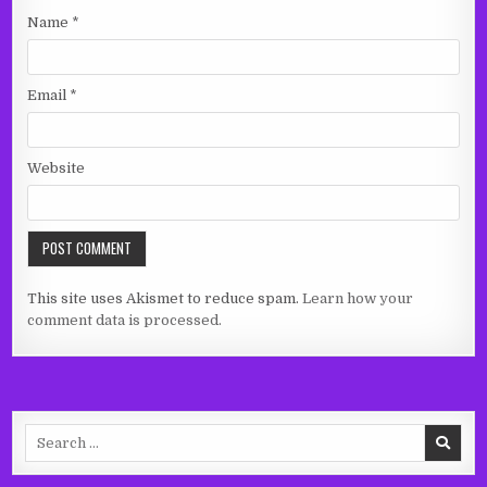
Name
*
Email
*
Website
This site uses Akismet to reduce spam.
Learn how your
comment data is processed.
Search
for: