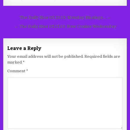
Post
The Daily Rios 05.13.13: Monday Musings… →
navigation
← The Daily Rios 05.15.13: New Comics Wednesday
Leave a Reply
Your email address will not be published.
Required fields are
marked
*
Comment
*