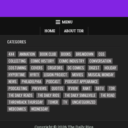
MENU
HOME
ABOUT TDR
CATEGORIES
4X4
ANIMATION
BOOK CLUB
BOOKS
BREAKDOWN
CGS
COLLECTING
COMIC HISTORY
COMIC INDUSTRY
CONVERSATION
COSTUMING
COVERS
CREATORS
DC COMICS
DIGEST
HOLIDAY
HYPERTIME
HYRT!
LEGION PROJECT
MOVIES
MUSICAL MONDAY
NEWS
PHILADELPHIA
PODCAST
PODCAST APPEARANCE
PODCASTING
PREVIEWS
QUOTES
R'VIEW
RANT
SBTU
TDR
THE DAILY READS
THE DAILY RIOS
THE DAILY SMALLVILLE
THE ROAD
THROWBACK THURSDAY
TOWER
TV
UNCATEGORIZED
WEBCOMICS
WEDNESDAY
Copyright © 2026 The Daily Rios