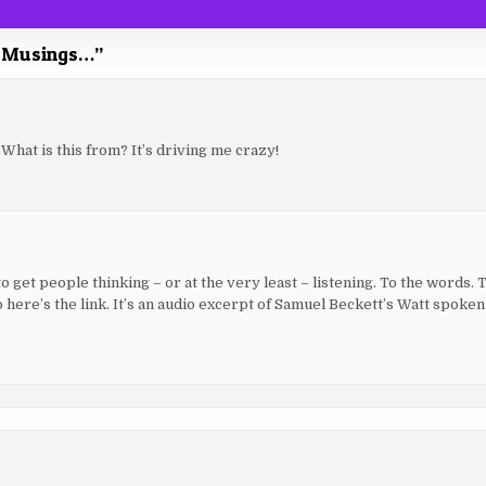
ay Musings…
”
 What is this from? It’s driving me crazy!
 to get people thinking – or at the very least – listening. To the words. 
So here’s the link. It’s an audio excerpt of Samuel Beckett’s Watt spoke