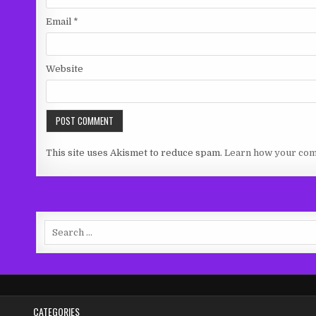
Email
*
Website
This site uses Akismet to reduce spam.
Learn how your com
Search
for:
CATEGORIES