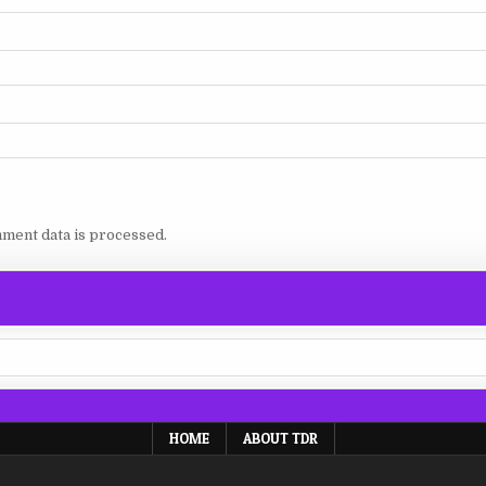
ment data is processed.
HOME
ABOUT TDR