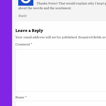
Thanks Peter! That would explain why I kept go
about the words and the sentiment.
Reply
Leave a Reply
Your email address will not be published.
Required fields 
Comment
*
Name
*