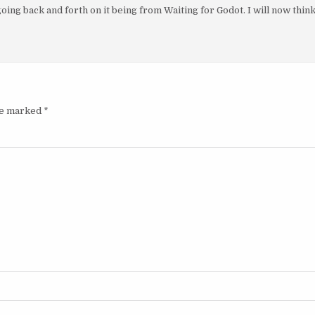
ing back and forth on it being from Waiting for Godot. I will now thin
are marked
*