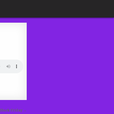
edback Friday →