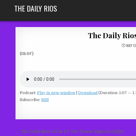
Skip
THE DAILY RIOS
to
content
The Daily Rio
MAY 13
(01:07)
Podcast:
Play in new window
|
Download
(Duration: 1:07 — 1
Subscribe:
RSS
Post
← The Daily Rios 05.14.13: The Tower Episode Eight