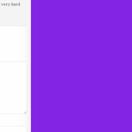
k very hard