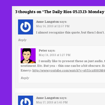
navigation
3 thoughts on “
The Daily Rios 05.13.13: Mond
Anne Langston
says:
May 14, 2013 at 12:57 PM
I almost recognize this quote, but then I don’t.
Reply
Peter
says:
May 14, 2013 at 1:27 PM
I usually like to present these as just audio,
sentiment. Etc. But yea – this one can be a bit obscure. 
Emery:
http://www.youtube.com/watch?v=nVI5cz8H0M4
Reply
Anne Langston
says:
May 17, 2013 at 1:45 PM