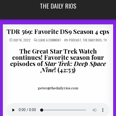
Skip
THE DAILY RIOS
to
content
TDR 569: Favorite DS9 Season 4 eps
ON
POSTED
JULY 16, 2022
LEAVE A COMMENT
PODCAST
,
THE DAILY RIOS
,
TV
TDR
IN
569:
FAVORITE
The Great Star Trek Watch
DS9
SEASON
continues! Favorite season four
4
EPS
episodes of
Star Trek: Deep Space
Nine
! (42:53)
peter@thedailyrios.com