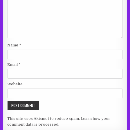
Name
*
Email
*
Website
This site uses Akismet to reduce spam.
Learn how your
comment data is processed.