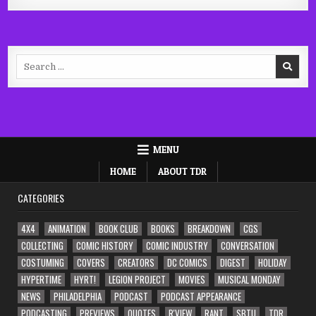
Search
for:
MENU
HOME
ABOUT TDR
CATEGORIES
4X4
ANIMATION
BOOK CLUB
BOOKS
BREAKDOWN
CGS
COLLECTING
COMIC HISTORY
COMIC INDUSTRY
CONVERSATION
COSTUMING
COVERS
CREATORS
DC COMICS
DIGEST
HOLIDAY
HYPERTIME
HYRT!
LEGION PROJECT
MOVIES
MUSICAL MONDAY
NEWS
PHILADELPHIA
PODCAST
PODCAST APPEARANCE
PODCASTING
PREVIEWS
QUOTES
R'VIEW
RANT
SBTU
TDR