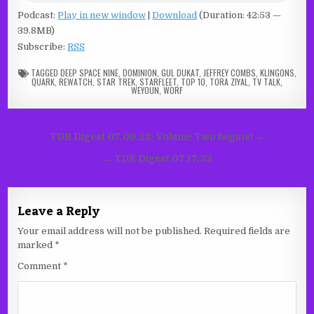
Podcast:
Play in new window
|
Download
(Duration: 42:53 —
39.8MB)
Subscribe:
RSS
TAGGED
DEEP SPACE NINE
,
DOMINION
,
GUL DUKAT
,
JEFFREY COMBS
,
KLINGONS
,
QUARK
,
REWATCH
,
STAR TREK
,
STARFLEET
,
TOP 10
,
TORA ZIYAL
,
TV TALK
,
WEYOUN
,
WORF
Post
TDR Digest 07.09.22: Volume Two begins! →
navigation
← TDR Digest 07.17.22
Leave a Reply
Your email address will not be published.
Required fields are
marked
*
Comment
*