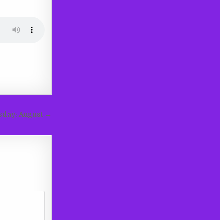
sday: August →