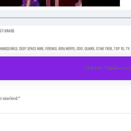
 27.8MB)
HANGELINGS
,
DEEP SPACE NINE
,
FERENGI
,
KIRA NERYS
,
ODO
,
QUARK
,
STAR TREK
,
TOP 10
,
TV
TDR 433: Timeline Tue
are marked
*