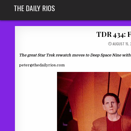
Skip
THE DAILY RIOS
to
content
TDR 434: F
AUGUST 15, 
The great Star Trek rewatch moves to Deep Space Nine with 
peter@thedailyrios.com