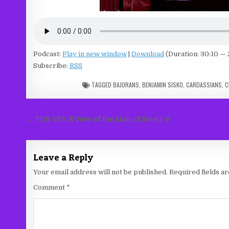
Podcast:
Play in new window
|
Download
(Duration: 30:10 —
Subscribe:
RSS
TAGGED
BAJORANS
,
BENJAMIN SISKO
,
CARDASSIANS
,
C
Post
← TDR 435: R’view of the Man of Steel 1-6
navigation
Leave a Reply
Your email address will not be published.
Required fields 
Comment
*