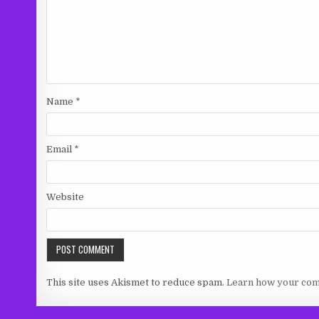
Name
*
Email
*
Website
This site uses Akismet to reduce spam.
Learn how your com