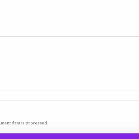
ment data is processed.