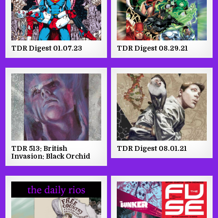
TDR Digest 01.07.23
TDR Digest 08.29.21
TDR 513: British
TDR Digest 08.01.21
Invasion: Black Orchid