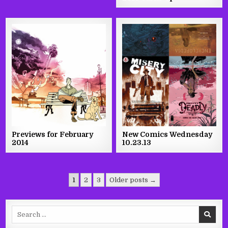
Previews for February
New Comics Wednesday
2014
10.23.13
Posts
1
2
3
Older posts →
pagination
Search
for: