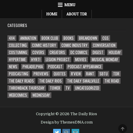
MENU
HOME
ABOUT TDR
CATEGORIES
4X4
ANIMATION
BOOK CLUB
BOOKS
BREAKDOWN
CGS
COLLECTING
COMIC HISTORY
COMIC INDUSTRY
CONVERSATION
COSTUMING
COVERS
CREATORS
DC COMICS
DIGEST
HOLIDAY
HYPERTIME
HYRT!
LEGION PROJECT
MOVIES
MUSICAL MONDAY
NEWS
PHILADELPHIA
PODCAST
PODCAST APPEARANCE
PODCASTING
PREVIEWS
QUOTES
R'VIEW
RANT
SBTU
TDR
THE DAILY READS
THE DAILY RIOS
THE DAILY SMALLVILLE
THE ROAD
THROWBACK THURSDAY
TOWER
TV
UNCATEGORIZED
WEBCOMICS
WEDNESDAY
Copyright © 2026 The Daily Rios
Design by ThemesDNA.com
SCRO
TO