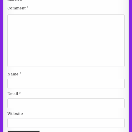
Comment
*
Name
*
Email
*
Website