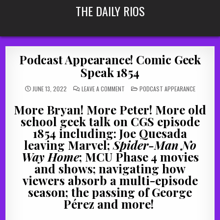
Skip
THE DAILY RIOS
to
content
Podcast Appearance! Comic Geek
Speak 1854
ON
POSTED
JUNE 13, 2022
LEAVE A COMMENT
PODCAST APPEARANCE
PODCAST
IN
APPEARANCE!
COMIC
More Bryan! More Peter! More old
GEEK
SPEAK
school geek talk on CGS episode
1854
1854 including: Joe Quesada
leaving Marvel;
Spider-Man No
Way Home
; MCU Phase 4 movies
and shows; navigating how
viewers absorb a multi-episode
season; the passing of George
Pérez and more!