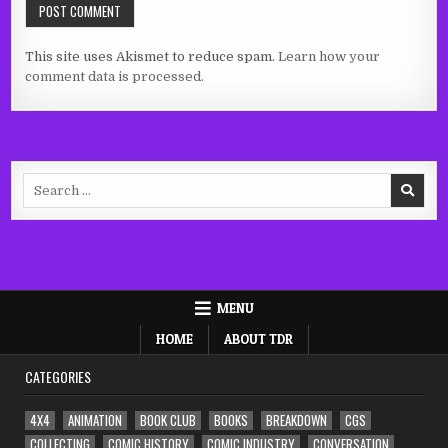
This site uses Akismet to reduce spam.
Learn how your
comment data is processed.
Search
for:
MENU
HOME
ABOUT TDR
CATEGORIES
4X4
ANIMATION
BOOK CLUB
BOOKS
BREAKDOWN
CGS
COLLECTING
COMIC HISTORY
COMIC INDUSTRY
CONVERSATION