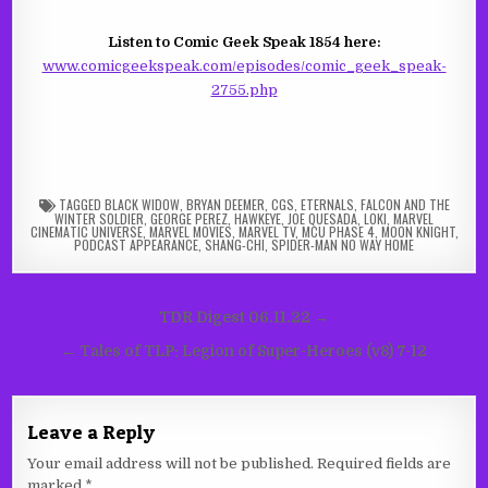
Listen to Comic Geek Speak 1854 here:
www.comicgeekspeak.com/episodes/comic_geek_speak-
2755.php
TAGGED
BLACK WIDOW
,
BRYAN DEEMER
,
CGS
,
ETERNALS
,
FALCON AND THE
WINTER SOLDIER
,
GEORGE PEREZ
,
HAWKEYE
,
JOE QUESADA
,
LOKI
,
MARVEL
CINEMATIC UNIVERSE
,
MARVEL MOVIES
,
MARVEL TV
,
MCU PHASE 4
,
MOON KNIGHT
,
PODCAST APPEARANCE
,
SHANG-CHI
,
SPIDER-MAN NO WAY HOME
Post
TDR Digest 06.11.22 →
navigation
← Tales of TLP: Legion of Super-Heroes (v8) 7-12
Leave a Reply
Your email address will not be published.
Required fields are
marked
*