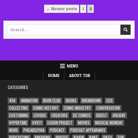
Posts
← Newer posts
1
2
pagination
Search
for:
MENU
HOME
ABOUT TDR
CATEGORIES
4X4
ANIMATION
BOOK CLUB
BOOKS
BREAKDOWN
CGS
COLLECTING
COMIC HISTORY
COMIC INDUSTRY
CONVERSATION
COSTUMING
COVERS
CREATORS
DC COMICS
DIGEST
HOLIDAY
HYPERTIME
HYRT!
LEGION PROJECT
MOVIES
MUSICAL MONDAY
NEWS
PHILADELPHIA
PODCAST
PODCAST APPEARANCE
PODCASTING
PREVIEWS
QUOTES
R'VIEW
RANT
SBTU
TDR