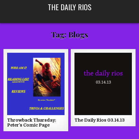
Skip
THE DAILY RIOS
to
content
Tag:
Blogs
Throwback Thursday:
The Daily Rios 03.14.13
Peter’s Comic Page