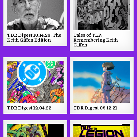
TDR Digest 10.14.23: The
Tales of TLP:
Keith Giffen Edition
Remembering Keith
Giffen
TDR Digest 12.04.22
TDR Digest 09.12.21