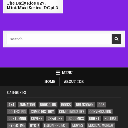
The Daily Rios 327:
Mini/Maxi Series: DC pt 2
Search
for:
MENU
HOME
ABOUT TDR
CATEGORIES
4X4
ANIMATION
BOOK CLUB
BOOKS
BREAKDOWN
CGS
COLLECTING
COMIC HISTORY
COMIC INDUSTRY
CONVERSATION
COSTUMING
COVERS
CREATORS
DC COMICS
DIGEST
HOLIDAY
HYPERTIME
HYRT!
LEGION PROJECT
MOVIES
MUSICAL MONDAY