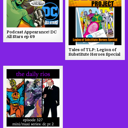
Podcast Appearance! DC
All Stars ep 69
Tales of TLP: Legion of
Substitute Heroes Special