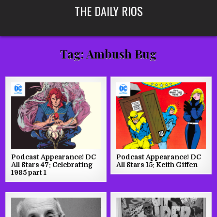
Skip
THE DAILY RIOS
to
content
Tag:
Ambush Bug
Podcast Appearance! DC
Podcast Appearance! DC
All Stars 47: Celebrating
All Stars 15: Keith Giffen
1985 part 1