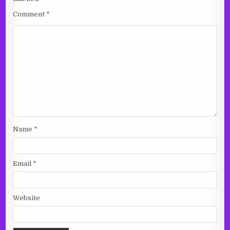
Comment
*
Name
*
Email
*
Website