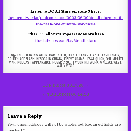
Listen to DC All Stars episode 9 here:
taylornetworkofpodcasts.com/2023/06/20/dc-all-stars-ep-9-
the-flash-one-minute-war-finale
Other DC All Stars appearances are here:
thedailyrios.com/tag/dc-all-stars
TAGGED
BARRY ALLEN
,
BART ALLEN
,
DC ALL STARS
,
FLASH
,
FLASH FAMILY
,
GOLDEN AGE FLASH
,
HEROES IN CRISIS
,
JEREMY ADAMS
,
JESSE QUICK
,
ONE-MINUTE
WAR
,
PODCAST APPEARANCE
,
ROGER CRUZ
,
TAYLOR NETWORK
,
WALLACE WEST
,
WALLY WEST
Post
TDR Digest 06.17.23 →
navigation
← TDR Digest 06.24.23
Leave a Reply
Your email address will not be published.
Required fields are
marked
*