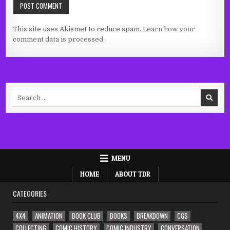
This site uses Akismet to reduce spam.
Learn how your
comment data is processed.
Search
for:
MENU
HOME
ABOUT TDR
CATEGORIES
4X4
ANIMATION
BOOK CLUB
BOOKS
BREAKDOWN
CGS
COLLECTING
COMIC HISTORY
COMIC INDUSTRY
CONVERSATION