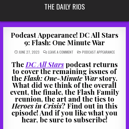
Skip
THE DAILY RIOS
to
content
Podcast Appearance! DC All Stars
9: Flash: One Minute War
ON
POSTED
JUNE 27, 2023
LEAVE A COMMENT
PODCAST APPEARANCE
PODCAST
IN
APPEARANCE!
DC
The
DC All Stars
podcast returns
ALL
STARS
to cover the remaining issues of
9:
FLASH:
the
Flash: One-Minute War
story.
ONE
MINUTE
What did we think of the overall
WAR
event, the finale, the Flash Family
reunion, the art and the ties to
Heroes in Crisis
? Find out in this
episode! And if you like what you
hear, be sure to subscribe!