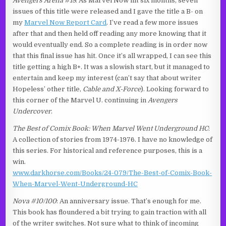
Avengers Arena #18
: As Marvel Now hit six months, seven
issues of this title were released and I gave the title a B- on
my
Marvel Now Report Card
. I’ve read a few more issues
after that and then held off reading any more knowing that it
would eventually end. So a complete reading is in order now
that this final issue has hit. Once it’s all wrapped, I can see this
title getting a high B+. It was a slowish start, but it managed to
entertain and keep my interest (can’t say that about writer
Hopeless’ other title,
Cable and X-Force
). Looking forward to
this corner of the Marvel U. continuing in
Avengers
Undercover
.
The Best of Comix Book: When Marvel Went Underground HC
:
A collection of stories from 1974-1976. I have no knowledge of
this series. For historical and reference purposes, this is a
win.
www.darkhorse.com/Books/24-079/The-Best-of-Comix-Book-
When-Marvel-Went-Underground-HC
Nova #10/100
: An anniversary issue. That’s enough for me.
This book has floundered a bit trying to gain traction with all
of the writer switches. Not sure what to think of incoming