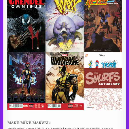
MAKE MINE MARVEL!