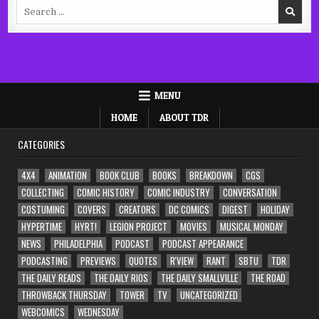
Search
for:
MENU
HOME
ABOUT TDR
CATEGORIES
4X4
ANIMATION
BOOK CLUB
BOOKS
BREAKDOWN
CGS
COLLECTING
COMIC HISTORY
COMIC INDUSTRY
CONVERSATION
COSTUMING
COVERS
CREATORS
DC COMICS
DIGEST
HOLIDAY
HYPERTIME
HYRT!
LEGION PROJECT
MOVIES
MUSICAL MONDAY
NEWS
PHILADELPHIA
PODCAST
PODCAST APPEARANCE
PODCASTING
PREVIEWS
QUOTES
R'VIEW
RANT
SBTU
TDR
THE DAILY READS
THE DAILY RIOS
THE DAILY SMALLVILLE
THE ROAD
THROWBACK THURSDAY
TOWER
TV
UNCATEGORIZED
WEBCOMICS
WEDNESDAY