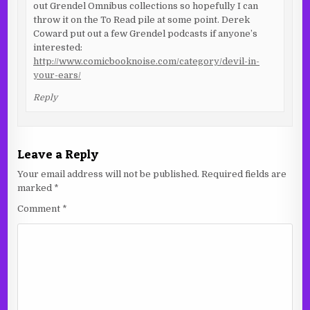
out Grendel Omnibus collections so hopefully I can
throw it on the To Read pile at some point. Derek
Coward put out a few Grendel podcasts if anyone’s
interested:
http://www.comicbooknoise.com/category/devil-in-
your-ears/
Reply
Leave a Reply
Your email address will not be published.
Required fields are
marked
*
Comment
*