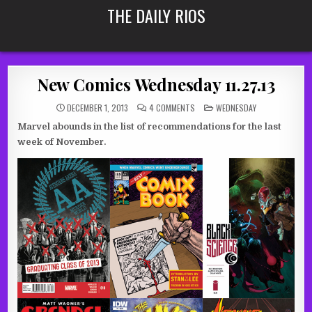
Skip
THE DAILY RIOS
to
content
New Comics Wednesday 11.27.13
ON
POSTED
DECEMBER 1, 2013
4 COMMENTS
WEDNESDAY
NEW
IN
COMICS
Marvel abounds in the list of recommendations for the last
WEDNESDAY
11.27.13
week of November.