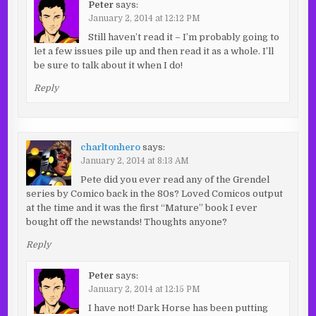
Peter
says:
January 2, 2014 at 12:12 PM
Still haven’t read it – I’m probably going to
let a few issues pile up and then read it as a whole. I’ll
be sure to talk about it when I do!
Reply
charltonhero
says:
January 2, 2014 at 8:13 AM
Pete did you ever read any of the Grendel
series by Comico back in the 80s? Loved Comicos output
at the time and it was the first “Mature” book I ever
bought off the newstands! Thoughts anyone?
Reply
Peter
says:
January 2, 2014 at 12:15 PM
I have not! Dark Horse has been putting