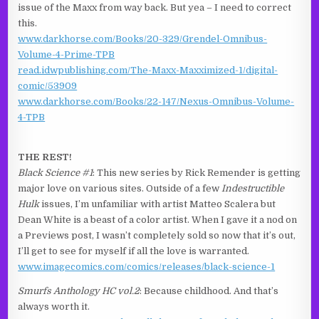
issue of the Maxx from way back. But yea – I need to correct
this.
www.darkhorse.com/Books/20-329/Grendel-Omnibus-
Volume-4-Prime-TPB
read.idwpublishing.com/The-Maxx-Maxximized-1/digital-
comic/53909
www.darkhorse.com/Books/22-147/Nexus-Omnibus-Volume-
4-TPB
THE REST!
Black Science #1
: This new series by Rick Remender is getting
major love on various sites. Outside of a few
Indestructible
Hulk
issues, I’m unfamiliar with artist Matteo Scalera but
Dean White is a beast of a color artist. When I gave it a nod on
a Previews post, I wasn’t completely sold so now that it’s out,
I’ll get to see for myself if all the love is warranted.
www.imagecomics.com/comics/releases/black-science-1
Smurfs Anthology HC vol.2
: Because childhood. And that’s
always worth it.