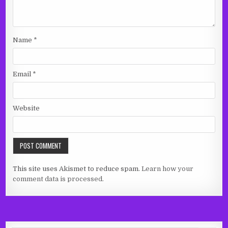
Name
*
Email
*
Website
This site uses Akismet to reduce spam.
Learn how your
comment data is processed.