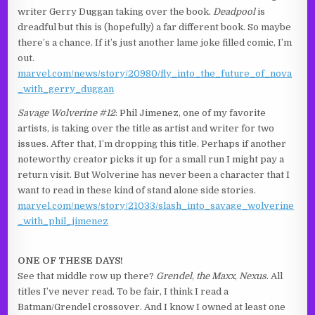
writer Gerry Duggan taking over the book.
Deadpool
is
dreadful but this is (hopefully) a far different book. So maybe
there’s a chance. If it’s just another lame joke filled comic, I’m
out.
marvel.com/news/story/20980/fly_into_the_future_of_nova
_with_gerry_duggan
Savage Wolverine #12
: Phil Jimenez, one of my favorite
artists, is taking over the title as artist and writer for two
issues. After that, I’m dropping this title. Perhaps if another
noteworthy creator picks it up for a small run I might pay a
return visit. But Wolverine has never been a character that I
want to read in these kind of stand alone side stories.
marvel.com/news/story/21033/slash_into_savage_wolverine
_with_phil_jimenez
ONE OF THESE DAYS!
See that middle row up there?
Grendel
,
the Maxx
,
Nexus
. All
titles I’ve never read. To be fair, I think I read a
Batman/Grendel crossover. And I know I owned at least one