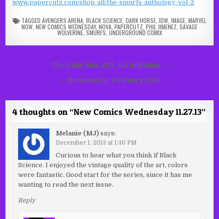
www.papercutz.com/shop-all/the-smurfs-anthology-vol-2
TAGGED
AVENGERS ARENA
,
BLACK SCIENCE
,
DARK HORSE
,
IDW
,
IMAGE
,
MARVEL
NOW
,
NEW COMICS WEDNESDAY
,
NOVA
,
PAPERCUTZ
,
PHIL JIMENEZ
,
SAVAGE
WOLVERINE
,
SMURFS
,
UNDERGROUND COMIX
Post
The Daily Rios 267: Ad Infinitum →
navigation
← Previews for February 2014
4 thoughts on “
New Comics Wednesday 11.27.13
”
Melanie (MJ)
says:
December 1, 2013 at 1:30 PM
Curious to hear what you think if Black
Science. I enjoyed the vintage quality of the art, colors
were fantastic. Good start for the series, since it has me
wanting to read the next issue.
Reply