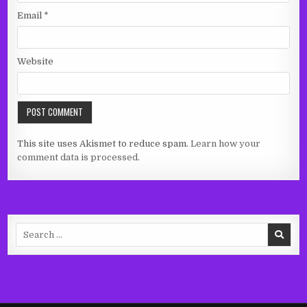
Email
*
Website
This site uses Akismet to reduce spam.
Learn how your
comment data is processed.
Search
for: