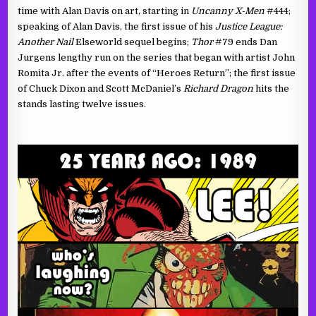
time with Alan Davis on art, starting in
Uncanny X-Men
#444;
speaking of Alan Davis, the first issue of his
Justice League:
Another Nail
Elseworld sequel begins;
Thor
#79 ends Dan
Jurgens lengthy run on the series that began with artist John
Romita Jr. after the events of “Heroes Return”; the first issue
of Chuck Dixon and Scott McDaniel’s
Richard Dragon
hits the
stands lasting twelve issues.