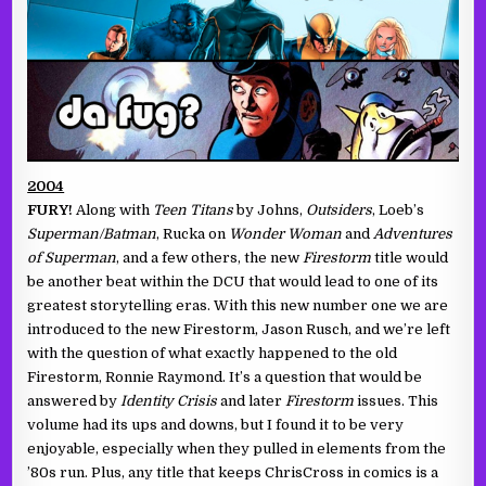
2004
FURY!
Along with
Teen Titans
by Johns,
Outsiders
, Loeb’s
Superman/Batman
, Rucka on
Wonder Woman
and
Adventures
of Superman
, and a few others, the new
Firestorm
title would
be another beat within the DCU that would lead to one of its
greatest storytelling eras. With this new number one we are
introduced to the new Firestorm, Jason Rusch, and we’re left
with the question of what exactly happened to the old
Firestorm, Ronnie Raymond. It’s a question that would be
answered by
Identity Crisis
and later
Firestorm
issues. This
volume had its ups and downs, but I found it to be very
enjoyable, especially when they pulled in elements from the
’80s run. Plus, any title that keeps ChrisCross in comics is a