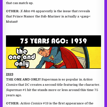
that can match up.
OTHER:
X-Men
#6 apparently is the issue that reveals
that Prince Namor the Sub-Mariner is actually a >gasp<
Mutant!
1939
THE ONE AND ONLY!
Superman is so popular in
Action
Comics
that DC creates a second title featuring the character.
Superman
#1 hit the stands more or less around this time 75
years ago.
OTHER:
Action Comics
#13 is the first appearance of the