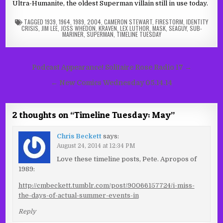
Ultra-Humanite, the oldest Superman villain still in use today.
TAGGED
1939
,
1964
,
1989
,
2004
,
CAMERON STEWART
,
FIRESTORM
,
IDENTITY
CRISIS
,
JIM LEE
,
JOSS WHEDON
,
KRAVEN
,
LEX LUTHOR
,
MASK
,
SEAGUY
,
SUB-
MARINER
,
SUPERMAN
,
TIMELINE TUESDAY
Post
Podcast Appearance! Solitaire Rose Radio 17 →
navigation
← New Comics Wednesday 05.14.14
2 thoughts on “
Timeline Tuesday: May
”
Chris Beckett
says:
August 24, 2014 at 12:34 PM
Love these timeline posts, Pete. Apropos of
1989:
http://cmbeckett.tumblr.com/post/90066157724/i-miss-
the-days-of-actual-summer-events-in
Reply