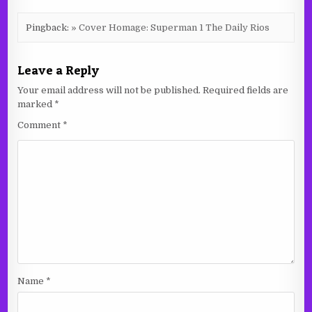
Pingback:
» Cover Homage: Superman 1 The Daily Rios
Leave a Reply
Your email address will not be published.
Required fields are
marked
*
Comment
*
Name
*