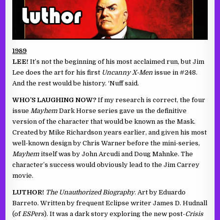
1989
LEE!
It’s not the beginning of his most acclaimed run, but Jim
Lee does the art for his first
Uncanny X-Men
issue in #248.
And the rest would be history. ‘Nuff said.
WHO’S LAUGHING NOW?
If my research is correct, the four
issue
Mayhem
Dark Horse series gave us the definitive
version of the character that would be known as the Mask.
Created by Mike Richardson years earlier, and given his most
well-known design by Chris Warner before the mini-series,
Mayhem
itself was by John Arcudi and Doug Mahnke. The
character’s success would obviously lead to the Jim Carrey
movie.
LUTHOR!
The Unauthorized Biography
. Art by Eduardo
Barreto. Written by frequent Eclipse writer James D. Hudnall
(of
ESPers
). It was a dark story exploring the new post-
Crisis