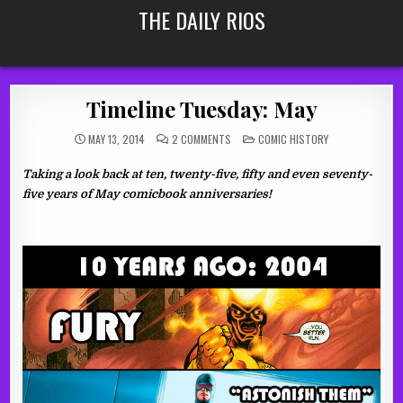
Skip
THE DAILY RIOS
to
content
Timeline Tuesday: May
ON
POSTED
MAY 13, 2014
2 COMMENTS
COMIC HISTORY
TIMELINE
IN
TUESDAY:
MAY
Taking a look back at ten, twenty-five, fifty and even seventy-
five years of May comicbook anniversaries!