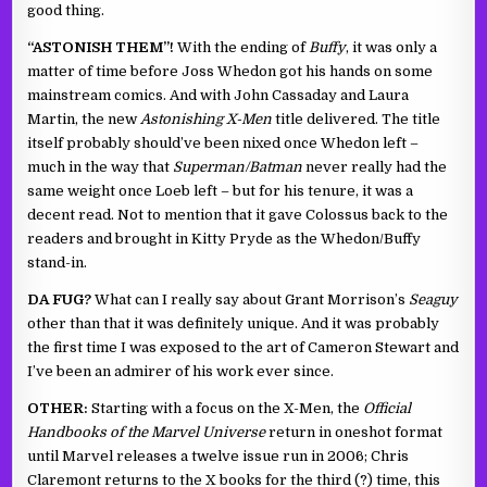
good thing.
“ASTONISH THEM”!
With the ending of
Buffy
, it was only a
matter of time before Joss Whedon got his hands on some
mainstream comics. And with John Cassaday and Laura
Martin, the new
Astonishing X-Men
title delivered. The title
itself probably should’ve been nixed once Whedon left –
much in the way that
Superman/Batman
never really had the
same weight once Loeb left – but for his tenure, it was a
decent read. Not to mention that it gave Colossus back to the
readers and brought in Kitty Pryde as the Whedon/Buffy
stand-in.
DA FUG?
What can I really say about Grant Morrison’s
Seaguy
other than that it was definitely unique. And it was probably
the first time I was exposed to the art of Cameron Stewart and
I’ve been an admirer of his work ever since.
OTHER:
Starting with a focus on the X-Men, the
Official
Handbooks of the Marvel Universe
return in oneshot format
until Marvel releases a twelve issue run in 2006; Chris
Claremont returns to the X books for the third (?) time, this