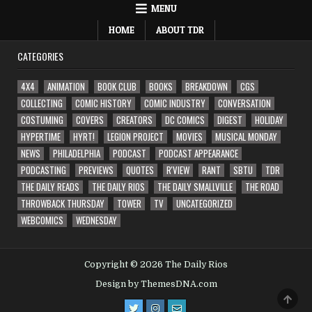
MENU
HOME
ABOUT TDR
CATEGORIES
4X4
ANIMATION
BOOK CLUB
BOOKS
BREAKDOWN
CGS
COLLECTING
COMIC HISTORY
COMIC INDUSTRY
CONVERSATION
COSTUMING
COVERS
CREATORS
DC COMICS
DIGEST
HOLIDAY
HYPERTIME
HYRT!
LEGION PROJECT
MOVIES
MUSICAL MONDAY
NEWS
PHILADELPHIA
PODCAST
PODCAST APPEARANCE
PODCASTING
PREVIEWS
QUOTES
R'VIEW
RANT
SBTU
TDR
THE DAILY READS
THE DAILY RIOS
THE DAILY SMALLVILLE
THE ROAD
THROWBACK THURSDAY
TOWER
TV
UNCATEGORIZED
WEBCOMICS
WEDNESDAY
Copyright © 2026 The Daily Rios
Design by ThemesDNA.com
SCRO
TO