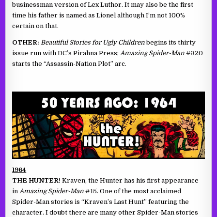
businessman version of Lex Luthor. It may also be the first
time his father is named as Lionel although I’m not 100%
certain on that.
OTHER:
Beautiful Stories for Ugly Children
begins its thirty
issue run with DC’s Pirahna Press;
Amazing Spider-Man
#320
starts the “Assassin-Nation Plot” arc.
1964
THE HUNTER!
Kraven, the Hunter has his first appearance
in
Amazing Spider-Man
#15. One of the most acclaimed
Spider-Man stories is “Kraven’s Last Hunt” featuring the
character. I doubt there are many other Spider-Man stories