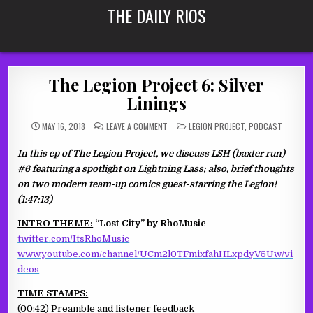
Skip
THE DAILY RIOS
to
content
The Legion Project 6: Silver
Linings
ON
POSTED
MAY 16, 2018
LEAVE A COMMENT
LEGION PROJECT
,
PODCAST
THE
IN
LEGION
PROJECT
In this ep of The Legion Project, we discuss LSH (baxter run)
6:
SILVER
#6 featuring a spotlight on Lightning Lass; also, brief thoughts
LININGS
on two modern team-up comics guest-starring the Legion!
(1:47:13)
INTRO THEME:
“Lost City” by RhoMusic
twitter.com/ItsRhoMusic
www.youtube.com/channel/UCm2l0TFmixfahHLxpdyV5Uw/vi
deos
TIME STAMPS:
(00:42) Preamble and listener feedback