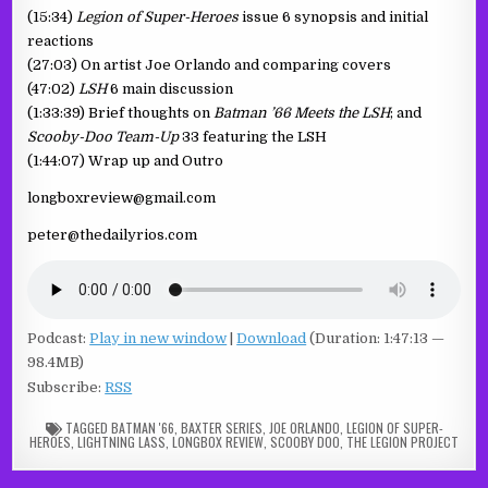
(15:34)
Legion of Super-Heroes
issue 6 synopsis and initial
reactions
(27:03) On artist Joe Orlando and comparing covers
(47:02)
LSH
6 main discussion
(1:33:39) Brief thoughts on
Batman ’66 Meets the LSH
; and
Scooby-Doo Team-Up
33 featuring the LSH
(1:44:07) Wrap up and Outro
longboxreview@gmail.com
peter@thedailyrios.com
Podcast:
Play in new window
|
Download
(Duration: 1:47:13 —
98.4MB)
Subscribe:
RSS
TAGGED
BATMAN '66
,
BAXTER SERIES
,
JOE ORLANDO
,
LEGION OF SUPER-
HEROES
,
LIGHTNING LASS
,
LONGBOX REVIEW
,
SCOOBY DOO
,
THE LEGION PROJECT