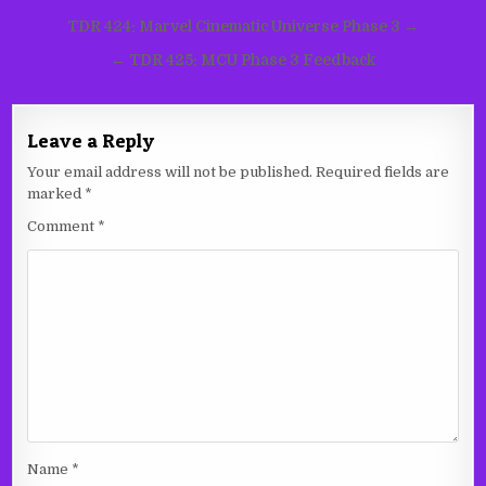
Post
TDR 424: Marvel Cinematic Universe Phase 3 →
navigation
← TDR 425: MCU Phase 3 Feedback
Leave a Reply
Your email address will not be published.
Required fields are
marked
*
Comment
*
Name
*