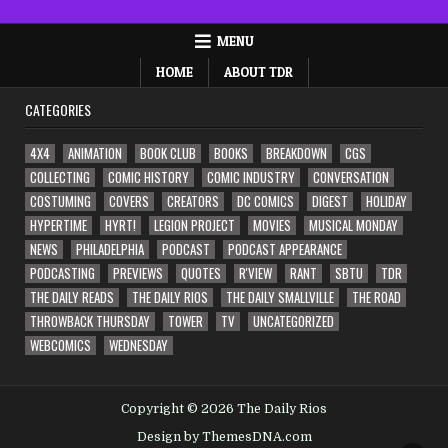
MENU
HOME
ABOUT TDR
CATEGORIES
4X4
ANIMATION
BOOK CLUB
BOOKS
BREAKDOWN
CGS
COLLECTING
COMIC HISTORY
COMIC INDUSTRY
CONVERSATION
COSTUMING
COVERS
CREATORS
DC COMICS
DIGEST
HOLIDAY
HYPERTIME
HYRT!
LEGION PROJECT
MOVIES
MUSICAL MONDAY
NEWS
PHILADELPHIA
PODCAST
PODCAST APPEARANCE
PODCASTING
PREVIEWS
QUOTES
R'VIEW
RANT
SBTU
TDR
THE DAILY READS
THE DAILY RIOS
THE DAILY SMALLVILLE
THE ROAD
THROWBACK THURSDAY
TOWER
TV
UNCATEGORIZED
WEBCOMICS
WEDNESDAY
Copyright © 2026 The Daily Rios
Design by ThemesDNA.com