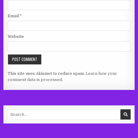
Email
*
Website
This site uses Akismet to reduce spam.
Learn how your
comment data is processed.
Search
for: