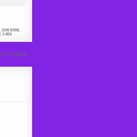
,
JOHN BYRNE
,
N
,
X-MEN
ener Feedback →