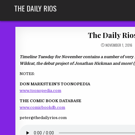
Skip
THE DAILY RIOS
to
content
The Daily Rio
NOVEMBER 1, 2016
Timeline Tuesday for November contains a number of very im
Wildcat, the debut project of Jonathan Hickman and more! 
NOTES:
DON MARKSTEIN’S TOONOPEDIA
www.toonopedia.com
THE COMIC BOOK DATABASE
www.comicbookdb.com
peter@thedailyrios.com