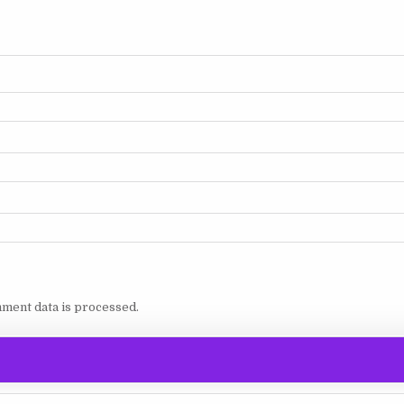
ment data is processed.