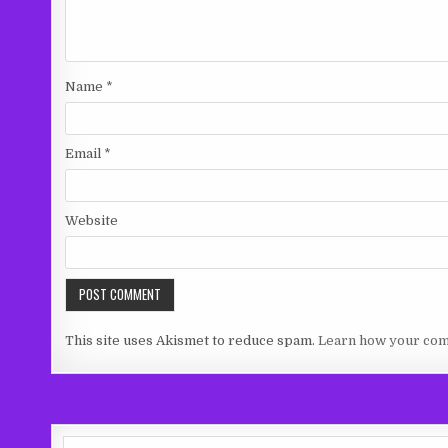
Name
*
Email
*
Website
This site uses Akismet to reduce spam.
Learn how your com
Search