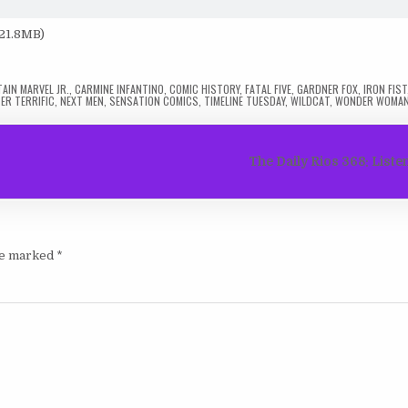
 21.8MB)
AIN MARVEL JR.
,
CARMINE INFANTINO
,
COMIC HISTORY
,
FATAL FIVE
,
GARDNER FOX
,
IRON FIST
ER TERRIFIC
,
NEXT MEN
,
SENSATION COMICS
,
TIMELINE TUESDAY
,
WILDCAT
,
WONDER WOMA
The Daily Rios 368: List
are marked
*