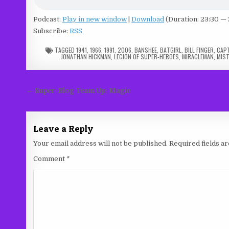
Podcast:
Play in new window
|
Download
(Duration: 23:30 —
Subscribe:
RSS
TAGGED
1941
,
1966
,
1991
,
2006
,
BANSHEE
,
BATGIRL
,
BILL FINGER
,
CAPT
JONATHAN HICKMAN
,
LEGION OF SUPER-HEROES
,
MIRACLEMAN
,
MIST
Post
← Super-Blog Team Up: Magic
navigation
Leave a Reply
Your email address will not be published.
Required fields 
Comment
*