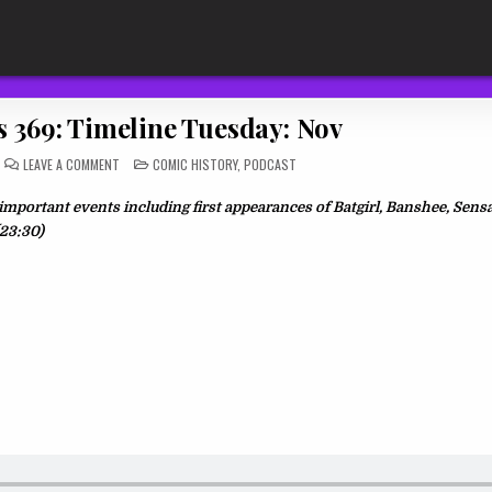
s 369: Timeline Tuesday: Nov
ON
POSTED
LEAVE A COMMENT
COMIC HISTORY
,
PODCAST
THE
IN
DAILY
RIOS
portant events including first appearances of Batgirl, Banshee, Sens
369:
TIMELINE
(23:30)
TUESDAY:
NOV