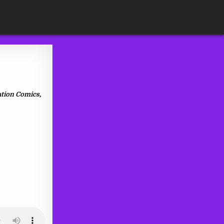
ation Comics,