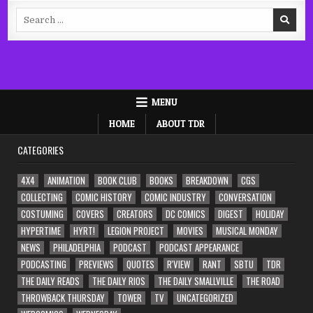
Search
for:
MENU
HOME
ABOUT TDR
CATEGORIES
4X4
ANIMATION
BOOK CLUB
BOOKS
BREAKDOWN
CGS
COLLECTING
COMIC HISTORY
COMIC INDUSTRY
CONVERSATION
COSTUMING
COVERS
CREATORS
DC COMICS
DIGEST
HOLIDAY
HYPERTIME
HYRT!
LEGION PROJECT
MOVIES
MUSICAL MONDAY
NEWS
PHILADELPHIA
PODCAST
PODCAST APPEARANCE
PODCASTING
PREVIEWS
QUOTES
R'VIEW
RANT
SBTU
TDR
THE DAILY READS
THE DAILY RIOS
THE DAILY SMALLVILLE
THE ROAD
THROWBACK THURSDAY
TOWER
TV
UNCATEGORIZED