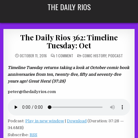
Skip
THE DAILY RIOS
to
content
The Daily Rios 362: Timeline
Tuesday: Oct
ON
POSTED
OCTOBER 11, 2016
1 COMMENT
COMIC HISTORY
,
PODCAST
THE
IN
DAILY
RIOS
Timeline Tuesday returns taking a look at October comic book
362:
TIMELINE
anniversaries from ten, twenty-five, fifty and seventy-five
TUESDAY:
OCT
years ago! Great Hera! (37:28)
peter@thedailyrios.com
Podcast:
Play in new window
|
Download
(Duration: 37:28 —
34.6MB)
Subscribe:
RSS