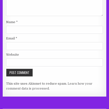
Name
*
Email
*
Website
This site uses Akismet to reduce spam.
Learn how your
comment data is processed.