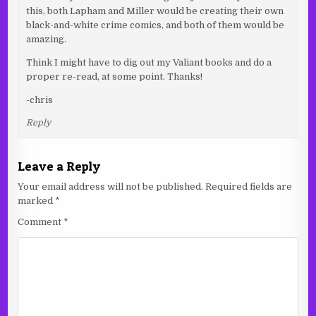
this, both Lapham and Miller would be creating their own
black-and-white crime comics, and both of them would be
amazing.
Think I might have to dig out my Valiant books and do a
proper re-read, at some point. Thanks!
-chris
Reply
Leave a Reply
Your email address will not be published.
Required fields are
marked
*
Comment
*