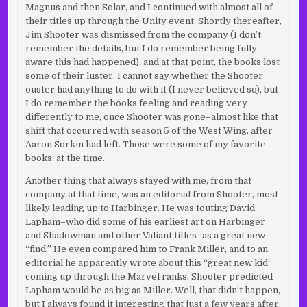
Magnus and then Solar, and I continued with almost all of
their titles up through the Unity event. Shortly thereafter,
Jim Shooter was dismissed from the company (I don’t
remember the details, but I do remember being fully
aware this had happened), and at that point, the books lost
some of their luster. I cannot say whether the Shooter
ouster had anything to do with it (I never believed so), but
I do remember the books feeling and reading very
differently to me, once Shooter was gone–almost like that
shift that occurred with season 5 of the West Wing, after
Aaron Sorkin had left. Those were some of my favorite
books, at the time.
Another thing that always stayed with me, from that
company at that time, was an editorial from Shooter, most
likely leading up to Harbinger. He was touting David
Lapham–who did some of his earliest art on Harbinger
and Shadowman and other Valiant titles–as a great new
“find.” He even compared him to Frank Miller, and to an
editorial he apparently wrote about this “great new kid”
coming up through the Marvel ranks. Shooter predicted
Lapham would be as big as Miller. Well, that didn’t happen,
but I always found it interesting that just a few years after