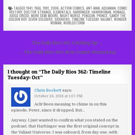
TAGGED
1941
,
1966
,
1991
,
2006
,
ACTION COMICS
,
ANT-MAN
,
AQUAMAN
,
COMIC
HISTORY
,
DOCTOR STRANGE
,
ELEMENTALS
,
HARBINGER
,
HAWKWOMAN
,
HOMAGE
,
JUDGE DREDD
,
MORE DEMI MOORE
,
NIGHT NURSE
,
PENGUIN
,
PRINCE
,
SANDY THE
GOLDEN BOY
,
SEVEN SOLDIERS
,
SIDEKICKS
,
TIMELINE TUESDAY
,
VALIANT
,
WONDER
WOMAN
,
WORLDSTORM
Post
The Daily Rios 361: Catching Up! →
navigation
← The Daily Rios 363: New Comics Wednesday
1 thought on “
The Daily Rios 362: Timeline
Tuesday: Oct
”
Chris Beckett
says:
October 24, 2016 at 1:07 PM
Ach! Been meaning to chime in on this
episode, Peter, since it dropped. But…
Anyway. I just wanted to confirm what you stated on the
podcast, that Harbinger was the first original concept in
the Valiant Universe. I was onboard, from day one, with