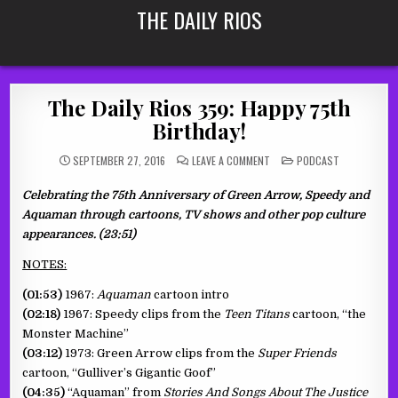
Skip
THE DAILY RIOS
to
content
The Daily Rios 359: Happy 75th
Birthday!
ON
POSTED
SEPTEMBER 27, 2016
LEAVE A COMMENT
PODCAST
THE
IN
DAILY
RIOS
Celebrating the 75th Anniversary of Green Arrow, Speedy and
359:
HAPPY
Aquaman through cartoons, TV shows and other pop culture
75TH
BIRTHDAY!
appearances. (23:51)
NOTES:
(01:53)
1967:
Aquaman
cartoon intro
(02:18)
1967: Speedy clips from the
Teen Titans
cartoon, “the
Monster Machine”
(03:12)
1973: Green Arrow clips from the
Super Friends
cartoon, “Gulliver’s Gigantic Goof”
(04:35)
“Aquaman” from
Stories And Songs About The Justice