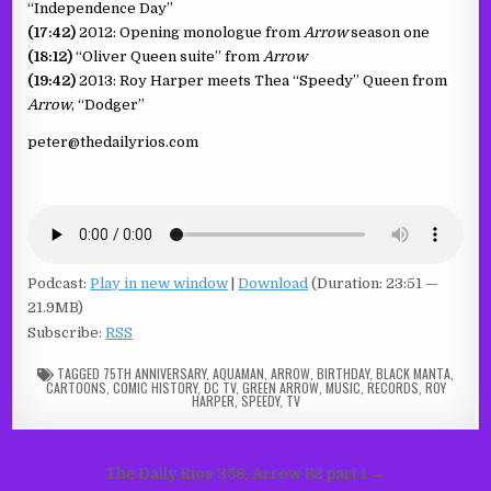
“Independence Day”
(17:42)
2012: Opening monologue from
Arrow
season one
(18:12)
“Oliver Queen suite” from
Arrow
(19:42)
2013: Roy Harper meets Thea “Speedy” Queen from
Arrow
, “Dodger”
peter@thedailyrios.com
Podcast:
Play in new window
|
Download
(Duration: 23:51 —
21.9MB)
Subscribe:
RSS
TAGGED
75TH ANNIVERSARY
,
AQUAMAN
,
ARROW
,
BIRTHDAY
,
BLACK MANTA
,
CARTOONS
,
COMIC HISTORY
,
DC TV
,
GREEN ARROW
,
MUSIC
,
RECORDS
,
ROY
HARPER
,
SPEEDY
,
TV
Post
The Daily Rios 358: Arrow S2 part 1 →