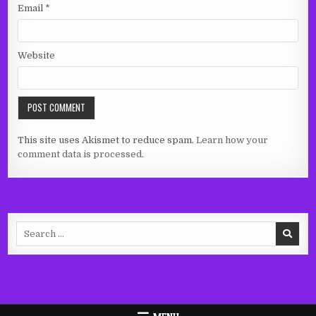
Email
*
Website
This site uses Akismet to reduce spam.
Learn how your
comment data is processed.
Search
for: