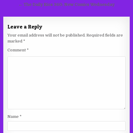
navigation
← The Daily Rios 360: New Comics Wednesday
Leave a Reply
Your email address will not be published.
Required fields are
marked
*
Comment
*
Name
*