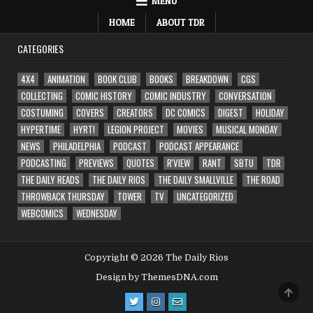
MENU
HOME
ABOUT TDR
CATEGORIES
4X4
ANIMATION
BOOK CLUB
BOOKS
BREAKDOWN
CGS
COLLECTING
COMIC HISTORY
COMIC INDUSTRY
CONVERSATION
COSTUMING
COVERS
CREATORS
DC COMICS
DIGEST
HOLIDAY
HYPERTIME
HYRT!
LEGION PROJECT
MOVIES
MUSICAL MONDAY
NEWS
PHILADELPHIA
PODCAST
PODCAST APPEARANCE
PODCASTING
PREVIEWS
QUOTES
R'VIEW
RANT
SBTU
TDR
THE DAILY READS
THE DAILY RIOS
THE DAILY SMALLVILLE
THE ROAD
THROWBACK THURSDAY
TOWER
TV
UNCATEGORIZED
WEBCOMICS
WEDNESDAY
Copyright © 2026 The Daily Rios
Design by ThemesDNA.com
SCRO
TO
TOP