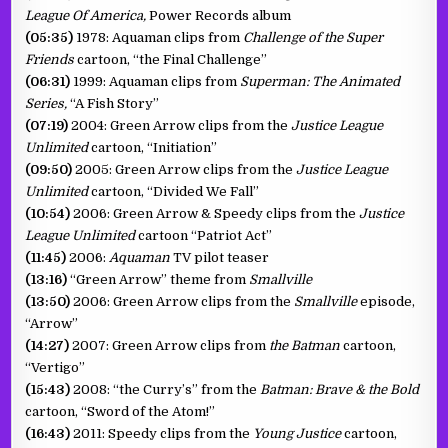
League Of America,
Power Records album
(05:35)
1978: Aquaman clips from
Challenge of the Super
Friends
cartoon, “the Final Challenge”
(06:31)
1999: Aquaman clips from
Superman: The Animated
Series,
“A Fish Story”
(07:19)
2004: Green Arrow clips from the
Justice League
Unlimited
cartoon, “Initiation”
(09:50)
2005: Green Arrow clips from the
Justice League
Unlimited
cartoon, “Divided We Fall”
(10:54)
2006: Green Arrow & Speedy clips from the
Justice
League Unlimited
cartoon “Patriot Act”
(11:45)
2006:
Aquaman
TV pilot teaser
(13:16)
“Green Arrow” theme from
Smallville
(13:50)
2006: Green Arrow clips from the
Smallville
episode,
“Arrow”
(14:27)
2007: Green Arrow clips from
the Batman
cartoon,
“Vertigo”
(15:43)
2008: “the Curry’s” from the
Batman: Brave & the Bold
cartoon, “Sword of the Atom!”
(16:43)
2011: Speedy clips from the
Young Justice
cartoon,