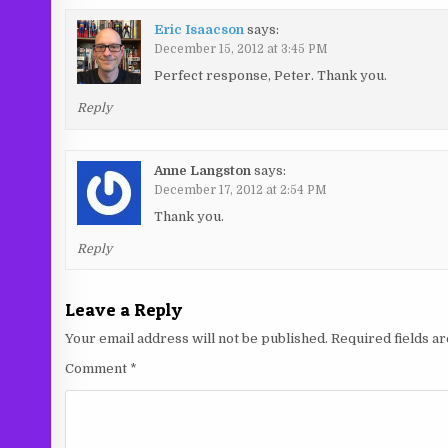
Eric Isaacson
says:
December 15, 2012 at 3:45 PM
Perfect response, Peter. Thank you.
Reply
Anne Langston
says:
December 17, 2012 at 2:54 PM
Thank you.
Reply
Leave a Reply
Your email address will not be published.
Required fields 
Comment
*