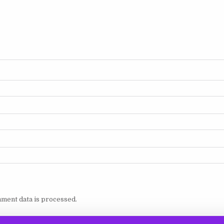
ment data is processed.