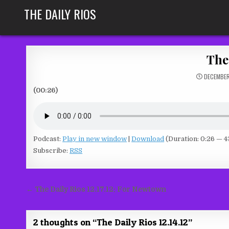
Skip
THE DAILY RIOS
to
content
The 
DECEMBER
(00:26)
Podcast:
Play in new window
|
Download
(Duration: 0:26 — 4
Subscribe:
RSS
Post
← The Daily Rios 12.17.12: For Newtown
navigation
2 thoughts on “
The Daily Rios 12.14.12
”