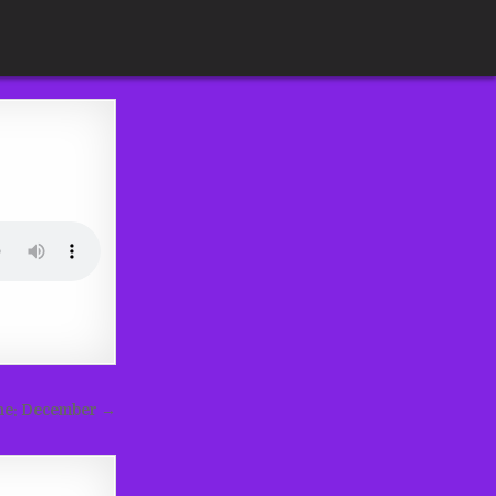
ine: December →