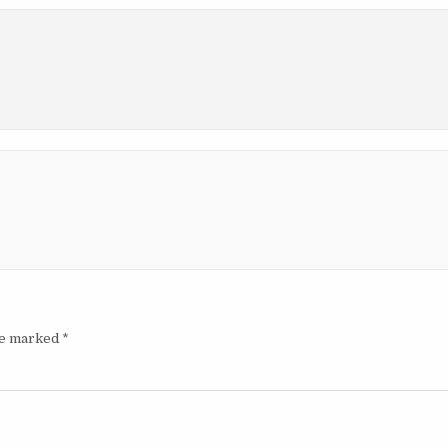
are marked
*