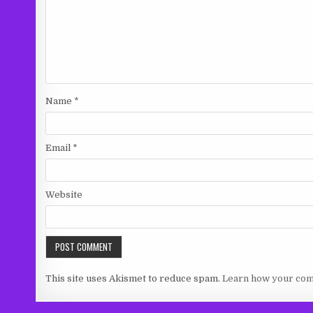
Name
*
Email
*
Website
This site uses Akismet to reduce spam.
Learn how your com