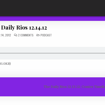
Daily Rios 12.14.12
ON
POSTED
 14, 2012
2 COMMENTS
PODCAST
THE
IN
DAILY
RIOS
12.14.12
31.0KB)
The Daily Rios 12.13.12: Comics Timel