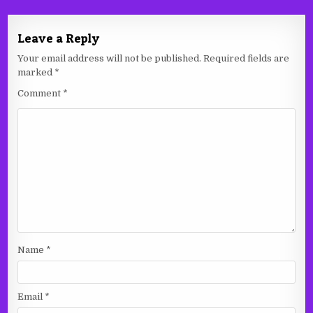
Leave a Reply
Your email address will not be published.
Required fields are
marked
*
Comment
*
Name
*
Email
*