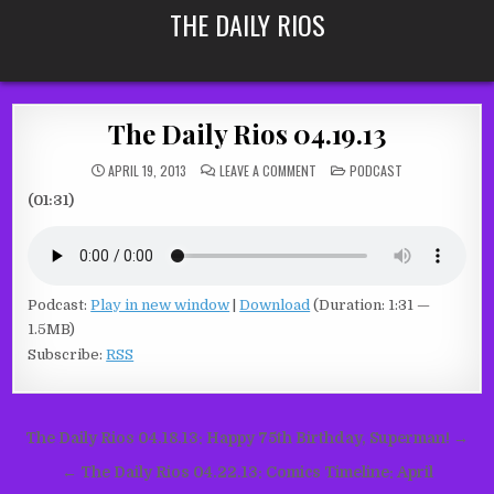
Skip
THE DAILY RIOS
to
content
The Daily Rios 04.19.13
ON
POSTED
APRIL 19, 2013
LEAVE A COMMENT
PODCAST
THE
IN
DAILY
(01:31)
RIOS
04.19.13
Podcast:
Play in new window
|
Download
(Duration: 1:31 —
1.5MB)
Subscribe:
RSS
Post
The Daily Rios 04.18.13: Happy 75th Birthday, Superman! →
navigation
← The Daily Rios 04.22.13: Comics Timeline: April