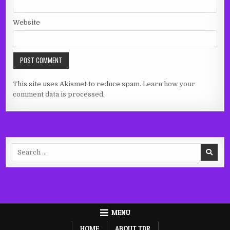
Website
This site uses Akismet to reduce spam.
Learn how your
comment data is processed.
Search
for:
MENU
HOME
ABOUT TDR