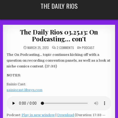
Skip
THE DAILY RIOS
to
content
The Daily Rios 03.25.13: On
Podcasting… con’t
ON
POSTED
MARCH 25, 2013
2 COMMENTS
PODCAST
THE
IN
DAILY
The On Podcasting… topic continues kicking off with a
RIOS
03.25.13:
question on recording convention panels, as well as a look at
ON
PODCASTING…
niche comics content. (17:33)
CON’T
NOTES:
Sainio Cast:
sainiocast.libsyn.com
Podcast:
Play in new window
|
Download
(Duration: 17:33 —