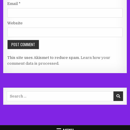
Email
*
Website
This site uses Akismet to reduce spam.
Learn how your
comment data is processed.
Search
for: