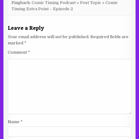
Pingback:
Comic Timing Podcast » Post Topic » Comic
Timing Extra Point – Episode 2
Leave a Reply
Your email address will not be published.
Required fields are
marked
*
Comment
*
Name
*