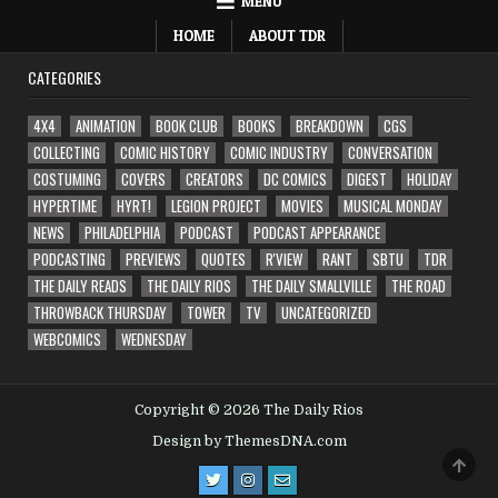
MENU
HOME
ABOUT TDR
CATEGORIES
4X4
ANIMATION
BOOK CLUB
BOOKS
BREAKDOWN
CGS
COLLECTING
COMIC HISTORY
COMIC INDUSTRY
CONVERSATION
COSTUMING
COVERS
CREATORS
DC COMICS
DIGEST
HOLIDAY
HYPERTIME
HYRT!
LEGION PROJECT
MOVIES
MUSICAL MONDAY
NEWS
PHILADELPHIA
PODCAST
PODCAST APPEARANCE
PODCASTING
PREVIEWS
QUOTES
R'VIEW
RANT
SBTU
TDR
THE DAILY READS
THE DAILY RIOS
THE DAILY SMALLVILLE
THE ROAD
THROWBACK THURSDAY
TOWER
TV
UNCATEGORIZED
WEBCOMICS
WEDNESDAY
Copyright © 2026 The Daily Rios
Design by ThemesDNA.com
SCRO
TO
TOP