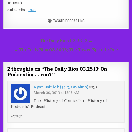
16.1MB)
Subscribe:
RSS
TAGGED
PODCASTING
Post
The Daily Rios 03.22.13 →
navigation
← The Daily Rios 03.26.13: The Tower Episode One
2 thoughts on “
The Daily Rios 03.25.13: On
Podcasting… con’t
”
Ryan Sainio® (@RyanSainio)
says:
March 26, 2013 at 12:18 AM
The “History of Comics” or “History of
Podcasts” Podcast.
Reply