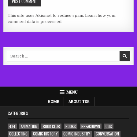
This site uses Akismet to reduce spam.
Learn how your
comment data is processed.
Search
for:
MENU
HOME
ABOUT TDR
CATEGORIES
4X4
ANIMATION
BOOK CLUB
BOOKS
BREAKDOWN
CGS
COLLECTING
COMIC HISTORY
COMIC INDUSTRY
CONVERSATION