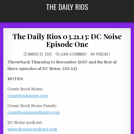
Skip
THE DAILY RIOS
to
content
The Daily Rios 03.21.13: DC Noise
Episode One
ON
POSTED
MARCH 21, 2013
LEAVE A COMMENT
PODCAST
THE
IN
DAILY
Throwback Thursday to November 2007 and the first of
RIOS
03.21.13:
three episodes of DC Noise. (23:54)
DC
NOISE
EPISODE
NOTES:
ONE
Comic Book Noise:
comicbooknoise.com
Comic Book Noise Family:
comicbooknoisefamily.com
DC Noise podcast:
www.dcnoisepodcast.com