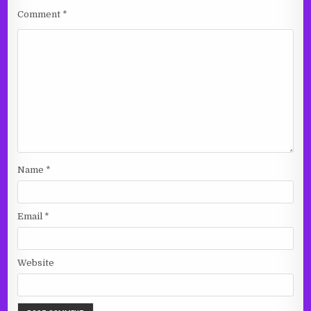
Comment
*
Name
*
Email
*
Website