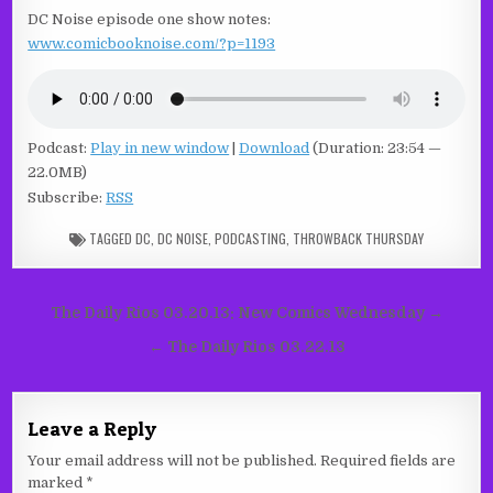
DC Noise episode one show notes:
www.comicbooknoise.com/?p=1193
Podcast:
Play in new window
|
Download
(Duration: 23:54 —
22.0MB)
Subscribe:
RSS
TAGGED
DC
,
DC NOISE
,
PODCASTING
,
THROWBACK THURSDAY
Post
The Daily Rios 03.20.13: New Comics Wednesday →
navigation
← The Daily Rios 03.22.13
Leave a Reply
Your email address will not be published.
Required fields are
marked
*