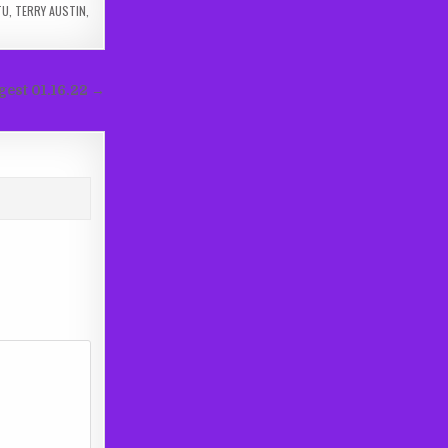
TU
,
TERRY AUSTIN
,
gest 01.16.22 →