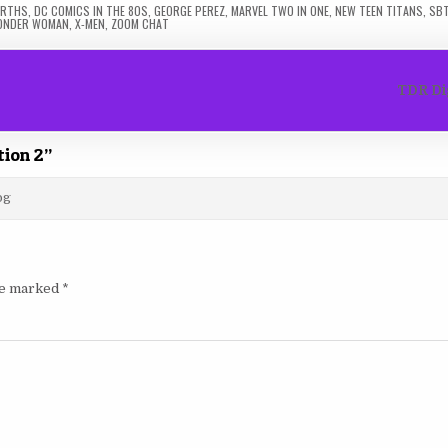
EARTHS
,
DC COMICS IN THE 80S
,
GEORGE PEREZ
,
MARVEL TWO IN ONE
,
NEW TEEN TITANS
,
SB
ONDER WOMAN
,
X-MEN
,
ZOOM CHAT
TDR Di
tion 2
”
og
are marked
*