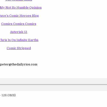
 My Not So Humble Opinion
Dave’s Comic Heroes Blog
Comics Comics Comics
Asterisk 51
Chris Is On Infinite Earths
Comic Stripped
peter@thedailyrios.com
— 128.0MB)