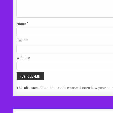
Name
*
Email
*
Website
This site uses Akismet to reduce spam.
Learn how your com