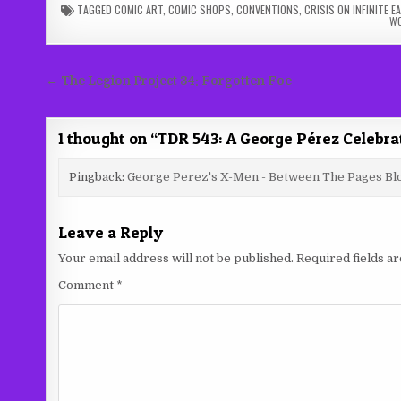
TAGGED
COMIC ART
,
COMIC SHOPS
,
CONVENTIONS
,
CRISIS ON INFINITE 
W
Post
← The Legion Project 34: Forgotten Foe
navigation
1 thought on “
TDR 543: A George Pérez Celebra
Pingback:
George Perez's X-Men - Between The Pages Bl
Leave a Reply
Your email address will not be published.
Required fields 
Comment
*