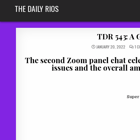
Skip
THE DAILY RIOS
to
content
TDR 543: A 
JANUARY 20, 2022
1 
The second Zoom panel chat celeb
issues and the overall am
Super