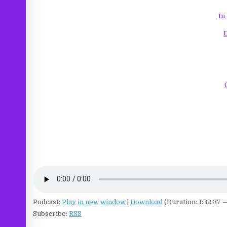
In
Podcast:
Play in new window
|
Download
(Duration: 1:32:37 
Subscribe:
RSS