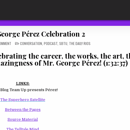
George Pérez Celebration 2
ON
POSTED
COMMENT
CONVERSATION
,
PODCAST
,
SBTU
,
THE DAILY RIOS
TDR
IN
543:
A
rating the career, the works, the art, th
GEORGE
PÉREZ
azingness of Mr. George Pérez! (1:32:37)
CELEBRATION
2
LINKS:
 Blog Team Up presents Pérez!
The Superhero Satellite
Between the Pages
Source Material
The Telltale Mind