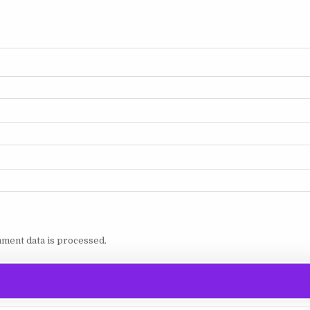
ment data is processed.