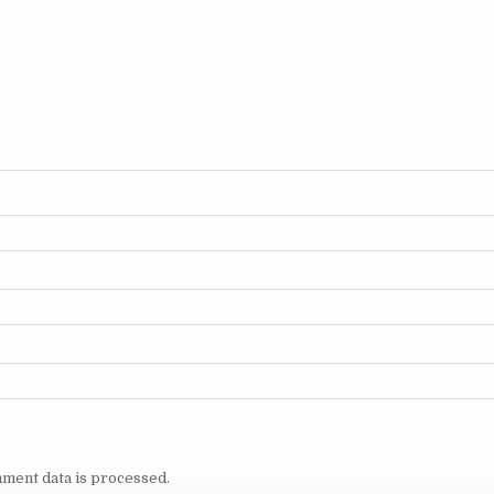
ment data is processed.