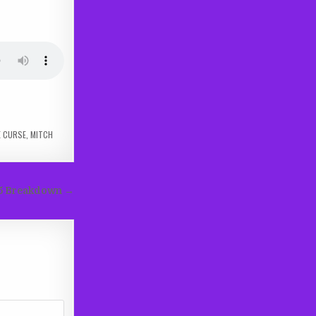
E CURSE
,
MITCH
s 5 Breakdown →