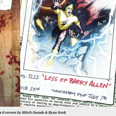
is 6 covers by Mitch Gerads & Ryan Sook