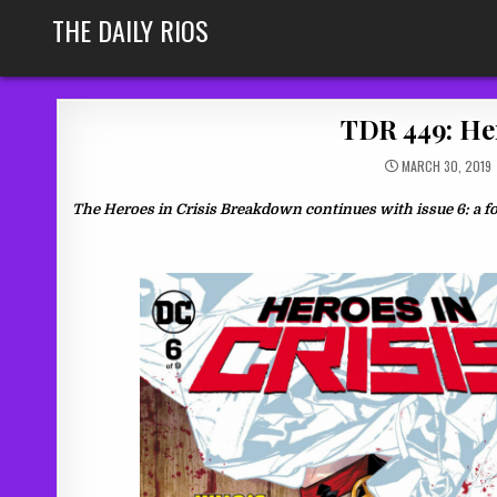
Skip
THE DAILY RIOS
to
content
TDR 449: He
MARCH 30, 2019
The Heroes in Crisis Breakdown continues with issue 6: a f