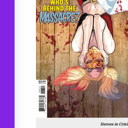
Heroes in Cris