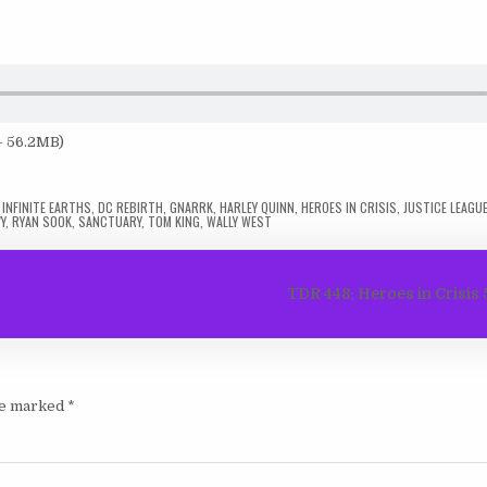
— 56.2MB)
 INFINITE EARTHS
,
DC REBIRTH
,
GNARRK
,
HARLEY QUINN
,
HEROES IN CRISIS
,
JUSTICE LEAGU
Y
,
RYAN SOOK
,
SANCTUARY
,
TOM KING
,
WALLY WEST
TDR 448: Heroes in Crisi
are marked
*