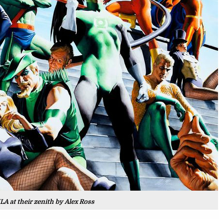
LA at their zenith by Alex Ross