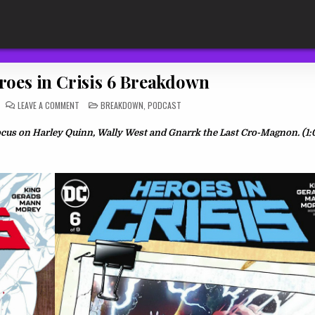
roes in Crisis 6 Breakdown
ON
POSTED
LEAVE A COMMENT
BREAKDOWN
,
PODCAST
TDR
IN
449:
HEROES
ocus on Harley Quinn, Wally West and Gnarrk the Last
Cro-Magnon. (1:
IN
CRISIS
6
BREAKDOWN