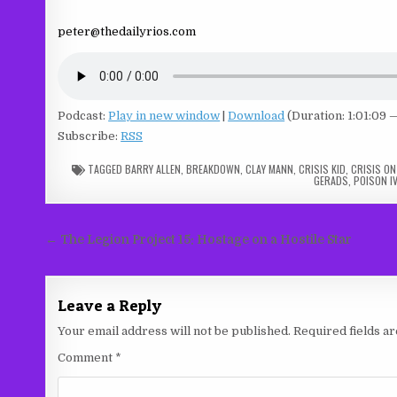
peter@thedailyrios.com
Podcast:
Play in new window
|
Download
(Duration: 1:01:09 
Subscribe:
RSS
TAGGED
BARRY ALLEN
,
BREAKDOWN
,
CLAY MANN
,
CRISIS KID
,
CRISIS ON
GERADS
,
POISON IV
Post
← The Legion Project 15: Hostage on a Hostile Star
navigation
Leave a Reply
Your email address will not be published.
Required fields 
Comment
*