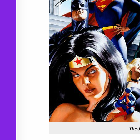
The J