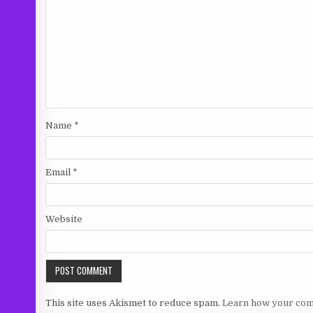
Name
*
Email
*
Website
This site uses Akismet to reduce spam.
Learn how your com