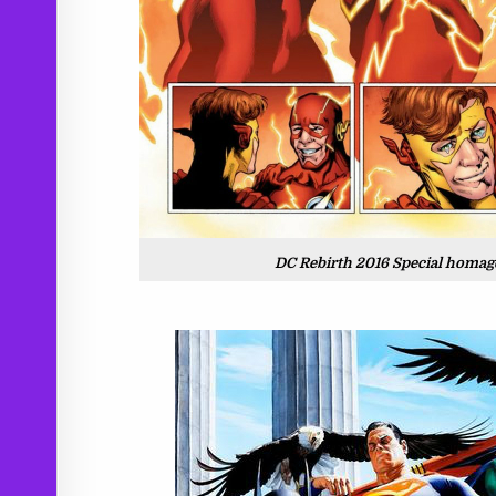
DC Rebirth 2016 Special homage!