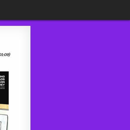
01:09)