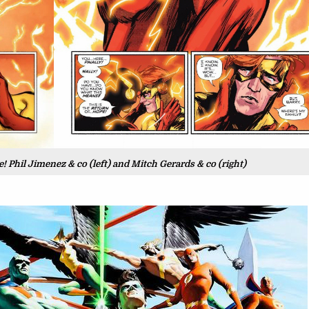
 Phil Jimenez & co (left) and Mitch Gerards & co (right)