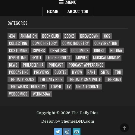
MENU
HOME
ABOUT TDR
CATEGORIES
4X4
ANIMATION
BOOK CLUB
BOOKS
BREAKDOWN
CGS
COLLECTING
COMIC HISTORY
COMIC INDUSTRY
CONVERSATION
COSTUMING
COVERS
CREATORS
DC COMICS
DIGEST
HOLIDAY
HYPERTIME
HYRT!
LEGION PROJECT
MOVIES
MUSICAL MONDAY
NEWS
PHILADELPHIA
PODCAST
PODCAST APPEARANCE
PODCASTING
PREVIEWS
QUOTES
R'VIEW
RANT
SBTU
TDR
THE DAILY READS
THE DAILY RIOS
THE DAILY SMALLVILLE
THE ROAD
THROWBACK THURSDAY
TOWER
TV
UNCATEGORIZED
WEBCOMICS
WEDNESDAY
Copyright © 2026 The Daily Rios
Design by ThemesDNA.com
SCRO
TO