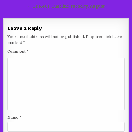
navigation
← TDR 401: Timeline Tuesday: August
Leave a Reply
Your email address will not be published.
Required fields are
marked
*
Comment
*
Name
*