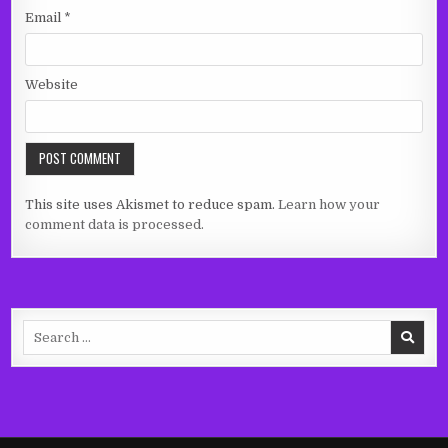
Email
*
Website
This site uses Akismet to reduce spam.
Learn how your
comment data is processed.
Search
for: