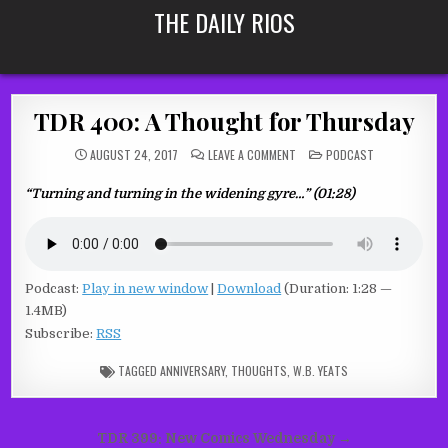
Skip
THE DAILY RIOS
to
content
TDR 400: A Thought for Thursday
ON
POSTED
AUGUST 24, 2017
LEAVE A COMMENT
PODCAST
TDR
IN
400:
A
“Turning and turning in the widening gyre…” (01:28)
THOUGHT
FOR
THURSDAY
Podcast:
Play in new window
|
Download
(Duration: 1:28 —
1.4MB)
Subscribe:
RSS
TAGGED
ANNIVERSARY
,
THOUGHTS
,
W.B. YEATS
Post
TDR 399: New Comics Wednesday →