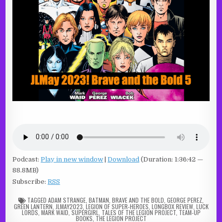
Podcast:
Play in new window
|
Download
(Duration: 1:36:42 —
88.8MB)
Subscribe:
RSS
TAGGED
ADAM STRANGE
,
BATMAN
,
BRAVE AND THE BOLD
,
GEORGE PEREZ
,
GREEN LANTERN
,
JLMAY2023
,
LEGION OF SUPER-HEROES
,
LONGBOX REVIEW
,
LUCK
LORDS
,
MARK WAID
,
SUPERGIRL
,
TALES OF THE LEGION PROJECT
,
TEAM-UP
BOOKS
,
THE LEGION PROJECT