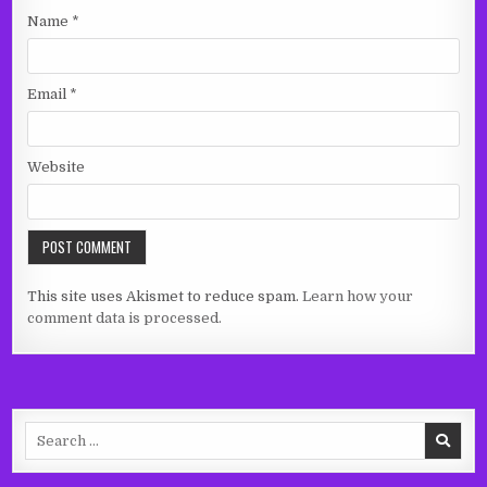
Name
*
Email
*
Website
This site uses Akismet to reduce spam.
Learn how your
comment data is processed.
Search
for: