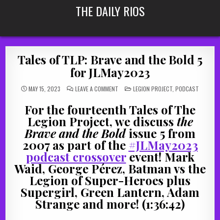
Skip
THE DAILY RIOS
to
content
Tales of TLP: Brave and the Bold 5
for JLMay2023
ON
POSTED
MAY 15, 2023
LEAVE A COMMENT
LEGION PROJECT
,
PODCAST
TALES
IN
OF
TLP:
For the fourteenth Tales of The
BRAVE
AND
Legion Project, we discuss
the
THE
BOLD
Brave and the Bold
issue 5 from
5
FOR
2007 as part of the
#JLMay2023
JLMAY2023
podcast crossover
event! Mark
Waid, George Pérez, Batman vs the
Legion of Super-Heroes plus
Supergirl, Green Lantern, Adam
Strange and more! (1:36:42)