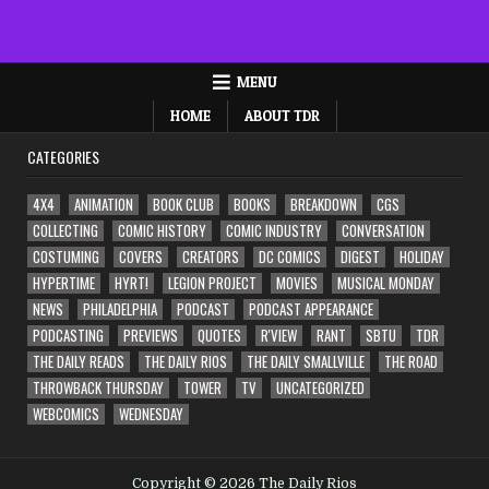
MENU
HOME
ABOUT TDR
CATEGORIES
4X4
ANIMATION
BOOK CLUB
BOOKS
BREAKDOWN
CGS
COLLECTING
COMIC HISTORY
COMIC INDUSTRY
CONVERSATION
COSTUMING
COVERS
CREATORS
DC COMICS
DIGEST
HOLIDAY
HYPERTIME
HYRT!
LEGION PROJECT
MOVIES
MUSICAL MONDAY
NEWS
PHILADELPHIA
PODCAST
PODCAST APPEARANCE
PODCASTING
PREVIEWS
QUOTES
R'VIEW
RANT
SBTU
TDR
THE DAILY READS
THE DAILY RIOS
THE DAILY SMALLVILLE
THE ROAD
THROWBACK THURSDAY
TOWER
TV
UNCATEGORIZED
WEBCOMICS
WEDNESDAY
Copyright © 2026 The Daily Rios