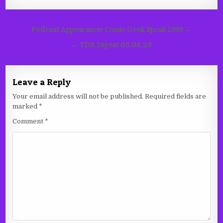
Post
Podcast Appearance! Comic Geek Speak 1898 →
navigation
← TDR Digest 05.06.23
Leave a Reply
Your email address will not be published.
Required fields are
marked
*
Comment
*