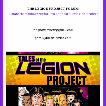
THE LEGION PROJECT FORUM:
justanotherfanboy.freeforums.net/board/19/legion-project
longboxreview@gmail.com
peter@thedailyrios.com