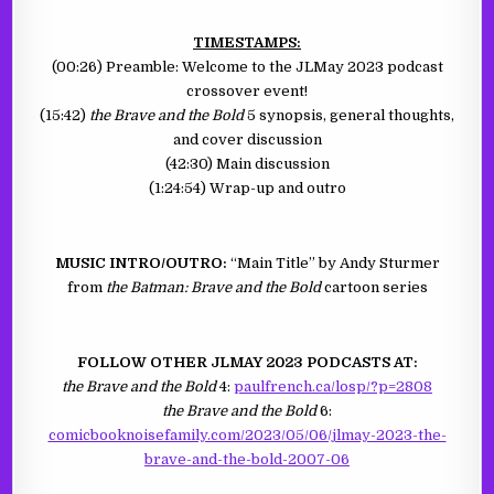
TIMESTAMPS:
(00:26) Preamble: Welcome to the JLMay 2023 podcast
crossover event!
(15:42)
the Brave and the Bold
5 synopsis, general thoughts,
and cover discussion
(42:30) Main discussion
(1:24:54) Wrap-up and outro
MUSIC INTRO/OUTRO:
“Main Title” by Andy Sturmer
from
the Batman: Brave and the Bold
cartoon series
FOLLOW OTHER JLMAY 2023 PODCASTS AT:
the Brave and the Bold
4:
paulfrench.ca/losp/?p=2808
the Brave and the Bold
6:
comicbooknoisefamily.com/2023/05/06/jlmay-2023-the-
brave-and-the-bold-2007-06